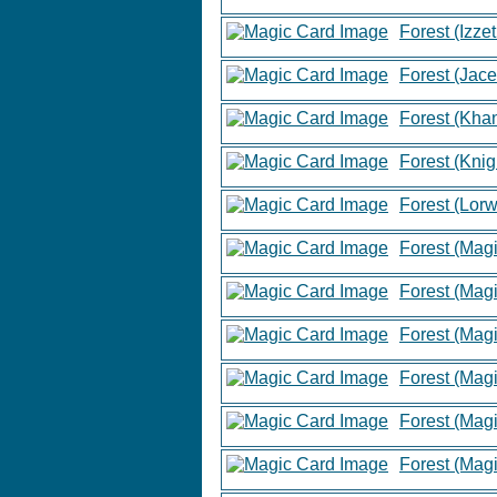
Forest (Izzet
Forest (Jace
Forest (Khan
Forest (Knig
Forest (Lor
Forest (Mag
Forest (Mag
Forest (Mag
Forest (Mag
Forest (Mag
Forest (Mag