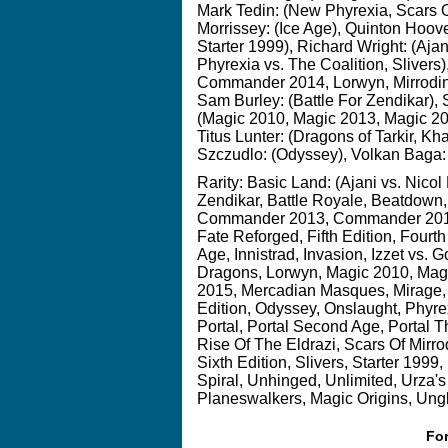
Mark Tedin: (New Phyrexia, Scars O
Morrissey: (Ice Age), Quinton Hoov
Starter 1999), Richard Wright: (Ajani
Phyrexia vs. The Coalition, Slive
Commander 2014, Lorwyn, Mirrodin,
Sam Burley: (Battle For Zendikar), 
(Magic 2010, Magic 2013, Magic 20
Titus Lunter: (Dragons of Tarkir, Kh
Szczudlo: (Odyssey), Volkan Baga:
Rarity:
Basic Land: (Ajani vs. Nicol
Zendikar, Battle Royale, Beatdow
Commander 2013, Commander 2014, D
Fate Reforged, Fifth Edition, Fourth
Age, Innistrad, Invasion, Izzet vs. G
Dragons, Lorwyn, Magic 2010, Mag
2015, Mercadian Masques, Mirage, 
Edition, Odyssey, Onslaught, Phyre
Portal, Portal Second Age, Portal 
Rise Of The Eldrazi, Scars Of Mirr
Sixth Edition, Slivers, Starter 1999
Spiral, Unhinged, Unlimited, Urza'
Planeswalkers, Magic Origins, Ungl
For