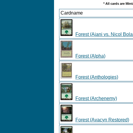
* All cards are Min
Cardname
Forest (Ajani vs. Nicol Bola
Forest (Alpha)
Forest (Anthologies)
Forest (Archenemy)
Forest (Avacyn Restored)