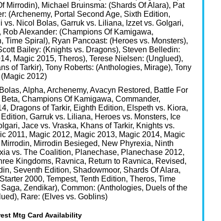
f Mirrodin), Michael Bruinsma: (Shards Of Alara), Pat
er: (Archenemy, Portal Second Age, Sixth Edition,
 vs. Nicol Bolas, Garruk vs. Liliana, Izzet vs. Golgari,
rs), Rob Alexander: (Champions Of Kamigawa,
 Time Spiral), Ryan Pancoast: (Heroes vs. Monsters),
Scott Bailey: (Knights vs. Dragons), Steven Belledin:
14, Magic 2015, Theros), Terese Nielsen: (Unglued),
ans of Tarkir), Tony Roberts: (Anthologies, Mirage), Tony
 (Magic 2012)
 Bolas, Alpha, Archenemy, Avacyn Restored, Battle For
n, Beta, Champions Of Kamigawa, Commander,
ragons of Tarkir, Eighth Edition, Elspeth vs. Kiora,
 Edition, Garruk vs. Liliana, Heroes vs. Monsters, Ice
olgari, Jace vs. Vraska, Khans of Tarkir, Knights vs.
ic 2011, Magic 2012, Magic 2013, Magic 2014, Magic
Mirrodin, Mirrodin Besieged, New Phyrexia, Ninth
xia vs. The Coalition, Planechase, Planechase 2012,
Three Kingdoms, Ravnica, Return to Ravnica, Revised,
odin, Seventh Edition, Shadowmoor, Shards Of Alara,
, Starter 2000, Tempest, Tenth Edition, Theros, Time
s Saga, Zendikar), Common: (Anthologies, Duels of the
ued), Rare: (Elves vs. Goblins)
est Mtg Card Availability