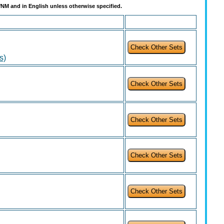
t/NM and in English unless otherwise specified.
s)