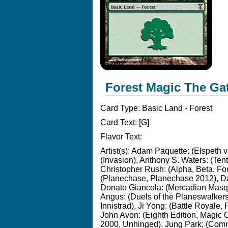
Forest Magic The Ga
Card Type:
Basic Land - Forest
Card Text:
[G]
Flavor Text:
Artist(s):
Adam Paquette: (Elspeth vs
(Invasion), Anthony S. Waters: (Ten
Christopher Rush: (Alpha, Beta, Fou
(Planechase, Planechase 2012), Dav
Donato Giancola: (Mercadian Masq
Angus: (Duels of the Planeswalkers
Innistrad), Ji Yong: (Battle Royal
John Avon: (Eighth Edition, Magic Or
2000, Unhinged), Jung Park: (Comm