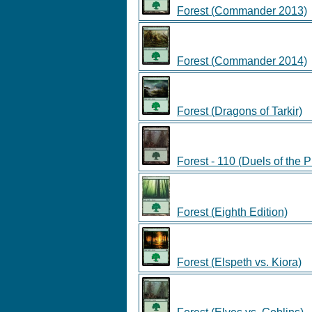
Forest (Commander 2013)
Forest (Commander 2014)
Forest (Dragons of Tarkir)
Forest - 110 (Duels of the 
Forest (Eighth Edition)
Forest (Elspeth vs. Kiora)