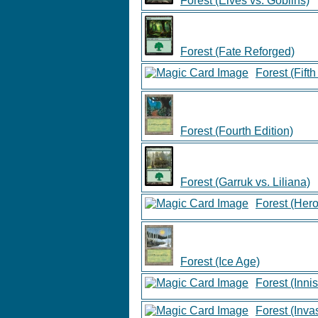
Forest (Elves vs. Goblins)
Forest (Fate Reforged)
Forest (Fifth
Forest (Fourth Edition)
Forest (Garruk vs. Liliana)
Forest (Hero
Forest (Ice Age)
Forest (Innis
Forest (Inva