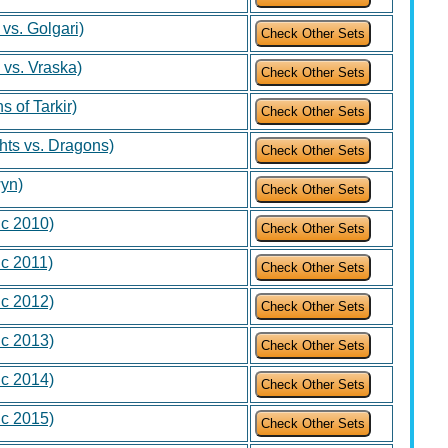
 vs. Golgari)
 vs. Vraska)
s of Tarkir)
hts vs. Dragons)
wyn)
ic 2010)
ic 2011)
ic 2012)
ic 2013)
ic 2014)
ic 2015)