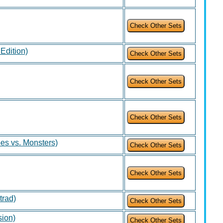
 Edition)
es vs. Monsters)
trad)
sion)