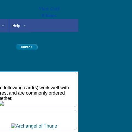
View Cart
0
Items
Help
arch
Recommended Cards
e following card(s) work well with
rest and are commonly ordered
gether.
Daily Mtg Wallpaper