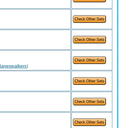
Planeswalkers)