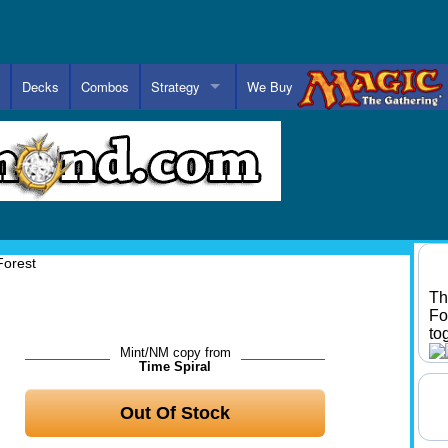
Decks
Combos
Strategy
We Buy
Advanced Card Se
Forest
Th
Fo
to
Mint/NM copy from
Time Spiral
Out Of Stock