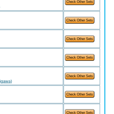
)
igawa)