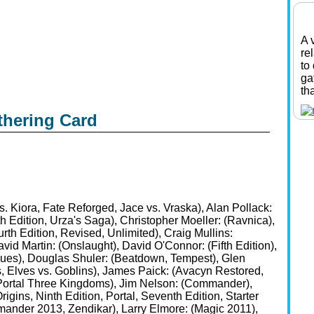
A 
re
to
ga
th
thering Card
. Kiora, Fate Reforged, Jace vs. Vraska), Alan Pollack:
th Edition, Urza's Saga), Christopher Moeller: (Ravnica),
rth Edition, Revised, Unlimited), Craig Mullins:
id Martin: (Onslaught), David O'Connor: (Fifth Edition),
ues), Douglas Shuler: (Beatdown, Tempest), Glen
, Elves vs. Goblins), James Paick: (Avacyn Restored,
e, Portal Three Kingdoms), Jim Nelson: (Commander),
igins, Ninth Edition, Portal, Seventh Edition, Starter
ander 2013, Zendikar), Larry Elmore: (Magic 2011),