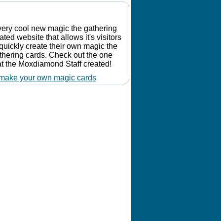
Make Your Own Card
very cool new magic the gathering
lated website that allows it's visitors
 quickly create their own magic the
thering cards. Check out the one
at the Moxdiamond Staff created!