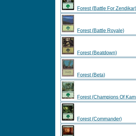
Forest (Battle For Zendikar
Forest (Battle Royale)
Forest (Beatdown)
Forest (Beta)
Forest (Champions Of Kam
Forest (Commander)