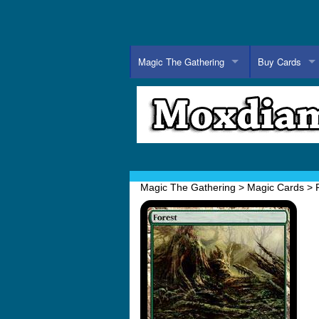
Magic The Gathering
Buy Cards
Magic The Gathering
>
Magic Cards
>