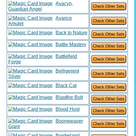
Avacyn,
Guardian Angel
Avarice
Amulet
Back to Nature
Battle Mastery
Battlefield
Forge
Belligerent
Sliver
Black Cat
Blastfire Bolt
Blood Host
Boonweaver
Giant
Borderland