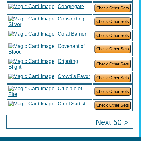
Congregate
Constricting
Sliver
Coral Barrier
Covenant of
Blood
Crippling
Blight
Crowd's Favor
Crucible of
Fire
Cruel Sadist
Next 50 >