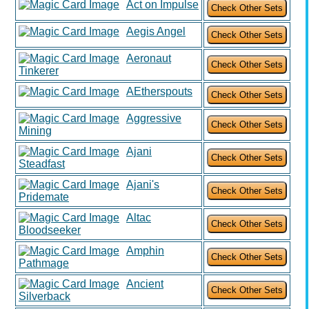
Act on Impulse
Aegis Angel
Aeronaut
Tinkerer
AEtherspouts
Aggressive
Mining
Ajani
Steadfast
Ajani's
Pridemate
Altac
Bloodseeker
Amphin
Pathmage
Ancient
Silverback