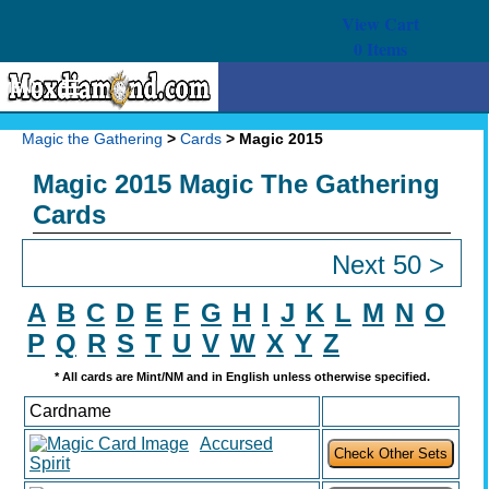
View Cart
0
Items
MENU
Magic The Gathering
Magic the Gathering
>
Cards
> Magic 2015
Buy Cards
Magic 2015 Magic The Gathering
Decks
Cards
Combos
Next 50 >
Strategy
A
B
C
D
E
F
G
H
I
J
K
L
M
N
O
We Buy
P
Q
R
S
T
U
V
W
X
Y
Z
* All cards are Mint/NM and in English unless otherwise specified.
Help
Cardname
Accursed
Spirit