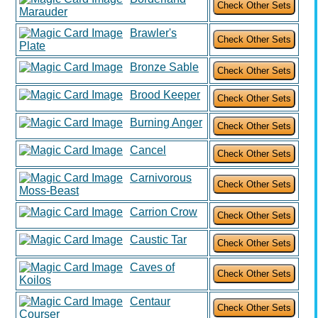
Marauder
Brawler's
Plate
Bronze Sable
Brood Keeper
Burning Anger
Cancel
Carnivorous
Moss-Beast
Carrion Crow
Caustic Tar
Caves of
Koilos
Centaur
Courser