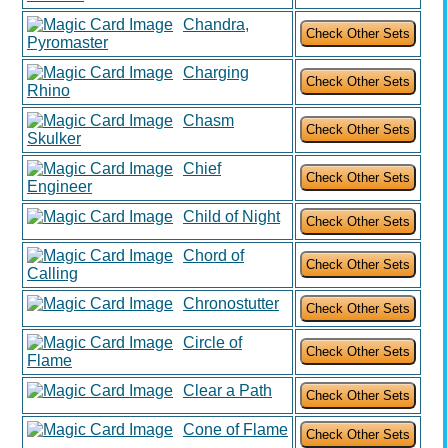
Chandra,
Pyromaster
Charging
Rhino
Chasm
Skulker
Chief
Engineer
Child of Night
Chord of
Calling
Chronostutter
Circle of
Flame
Clear a Path
Cone of Flame