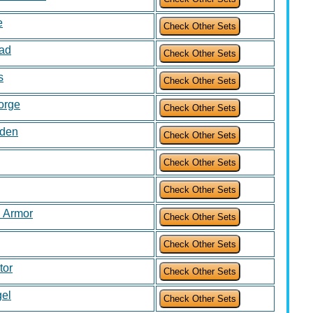
e
uad
s
Forge
rden
 Armor
tor
gel