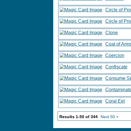
Circle of Pr
Circle of Pr
Clone
Coat of Arm
Coercion
Confiscate
Consume Spi
Contaminat
Coral Eel
Results 1-50 of 344
Next 50 >