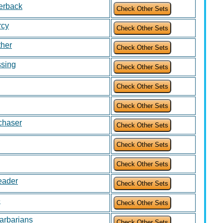
verback
rcy
ther
ssing
chaser
eader
e
arbarians