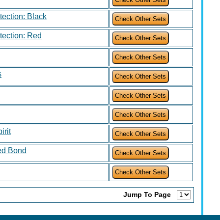
otection: Black
otection: Red
s
rit
ed Bond
Jump To Page