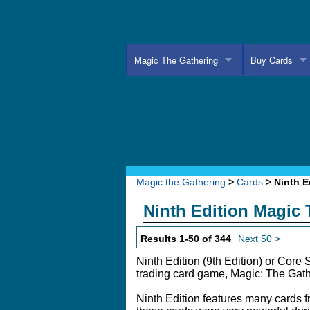
Magic The Gathering
Buy Cards
Magic the Gathering
>
Cards
> Ninth E
Ninth Edition Magic
Results 1-50 of 344
Next 50 >
Ninth Edition (9th Edition) or Core S
trading card game, Magic: The Gath
Ninth Edition features many cards 