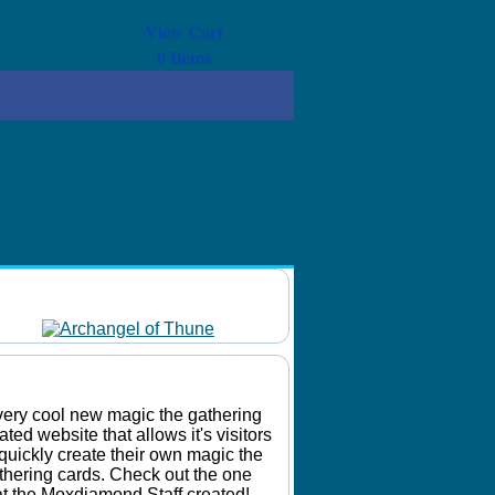
View Cart
0
Items
Daily Mtg Wallpaper
Make Your Own Card
very cool new magic the gathering
lated website that allows it's visitors
 quickly create their own magic the
thering cards. Check out the one
at the Moxdiamond Staff created!