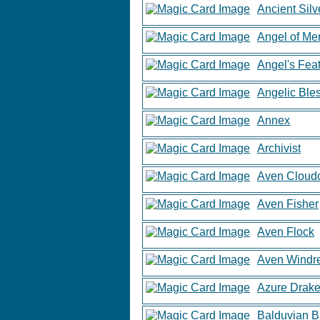
Ancient Sil
Angel of Me
Angel's Fea
Angelic Ble
Annex
Archivist
Aven Cloud
Aven Fisher
Aven Flock
Aven Windr
Azure Drak
Balduvian B