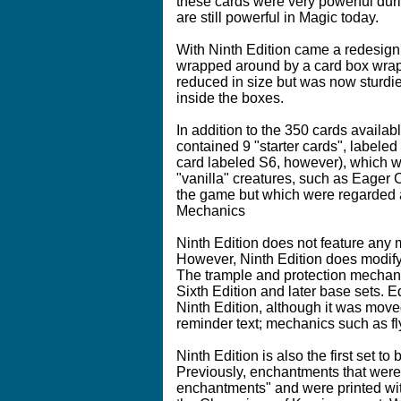
these cards were very powerful during
are still powerful in Magic today.
With Ninth Edition came a redesign
wrapped around by a card box wrapp
reduced in size but was now sturdie
inside the boxes.
In addition to the 350 cards availa
contained 9 "starter cards", labeled
card labeled S6, however), which w
"vanilla" creatures, such as Eager
the game but which were regarded a
Mechanics
Ninth Edition does not feature any
However, Ninth Edition does modify 
The trample and protection mechani
Sixth Edition and later base sets. Eq
Ninth Edition, although it was move
reminder text; mechanics such as fly
Ninth Edition is also the first set 
Previously, enchantments that were
enchantments" and were printed with