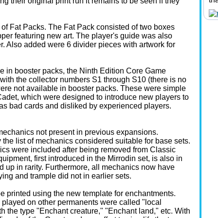
 their original print run it remains to be seen if they
 of Fat Packs. The Fat Pack consisted of two boxes
er featuring new art. The player's guide was also
r. Also added were 6 divider pieces with artwork for
ble in booster packs, the Ninth Edition Core Game
 with the collector numbers S1 through S10 (there is no
ere not available in booster packs. These were simple
 Cadet, which were designed to introduce new players to
s bad cards and disliked by experienced players.
 mechanics not present in previous expansions.
the list of mechanics considered suitable for base sets.
cs were included after being removed from Classic
uipment, first introduced in the Mirrodin set, is also in
d up in rarity. Furthermore, all mechanics now have
ing and trample did not in earlier sets.
to be printed using the new template for enchantments.
 played on other permanents were called "local
 the type "Enchant creature," "Enchant land," etc. With