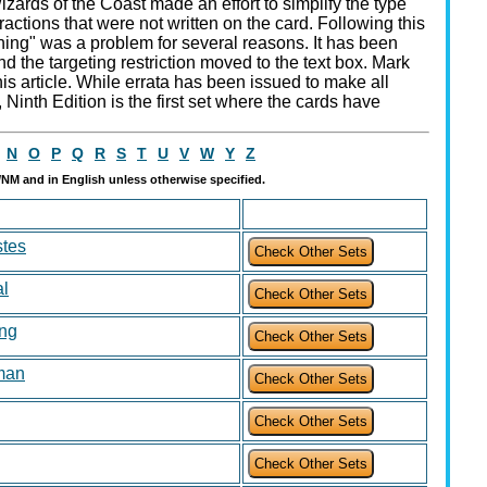
ards of the Coast made an effort to simplify the type
ractions that were not written on the card. Following this
hing" was a problem for several reasons. It has been
 the targeting restriction moved to the text box. Mark
is article. While errata has been issued to make all
 Ninth Edition is the first set where the cards have
N
O
P
Q
R
S
T
U
V
W
Y
Z
t/NM and in English unless otherwise specified.
tes
al
ing
man