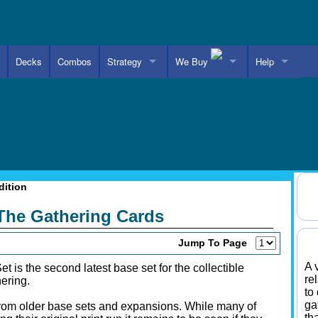
Decks
Combos
Strategy
We Buy
Help
Advanced Card Search
dition
 The Gathering Cards
Jump To Page
A 
et is the second latest base set for the collectible
re
ering.
to
ga
from older base sets and expansions. While many of
th