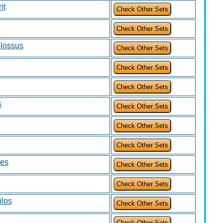
it
olossus
s
mes
ilos