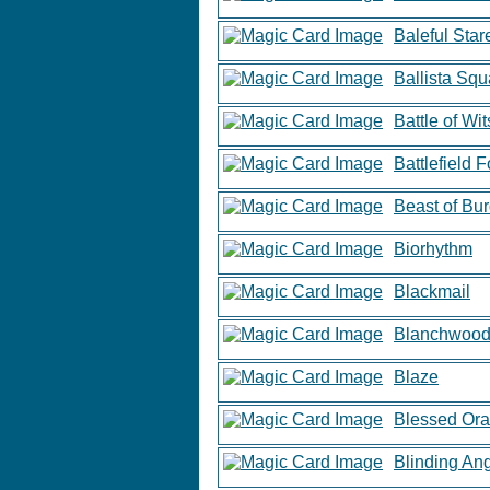
Baleful Star
Ballista Sq
Battle of Wit
Battlefield 
Beast of Bu
Biorhythm
Blackmail
Blanchwood
Blaze
Blessed Ora
Blinding An