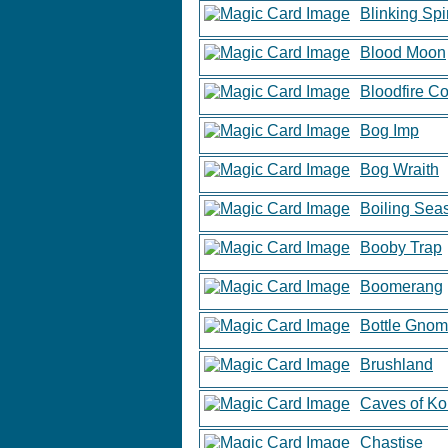
Blinking Spir
Blood Moon
Bloodfire C
Bog Imp
Bog Wraith
Boiling Sea
Booby Trap
Boomerang
Bottle Gno
Brushland
Caves of Ko
Chastise