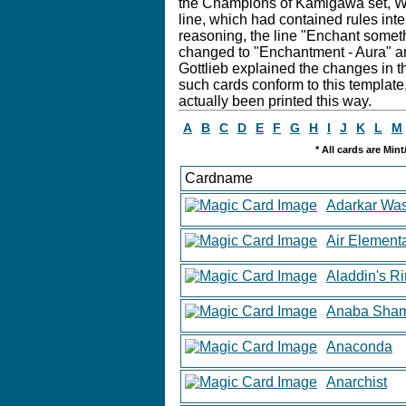
the Champions of Kamigawa set, Wiz
line, which had contained rules inte
reasoning, the line "Enchant somet
changed to "Enchantment - Aura" and
Gottlieb explained the changes in th
such cards conform to this template,
actually been printed this way.
A
B
C
D
E
F
G
H
I
J
K
L
M
* All cards are Min
Cardname
Adarkar Was
Air Element
Aladdin's R
Anaba Sha
Anaconda
Anarchist