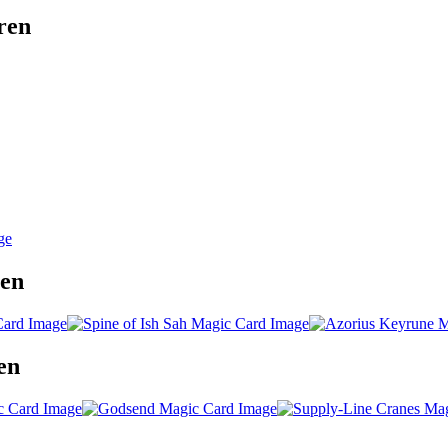
ren
ren
en