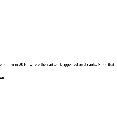
 edition in 2010, where their artwork appeared on 3 cards. Since that
ail.