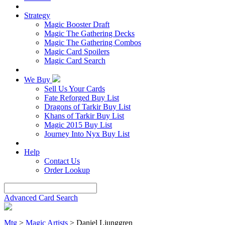
Strategy
Magic Booster Draft
Magic The Gathering Decks
Magic The Gathering Combos
Magic Card Spoilers
Magic Card Search
We Buy
Sell Us Your Cards
Fate Reforged Buy List
Dragons of Tarkir Buy List
Khans of Tarkir Buy List
Magic 2015 Buy List
Journey Into Nyx Buy List
Help
Contact Us
Order Lookup
Advanced Card Search
Mtg
>
Magic Artists
> Daniel Ljunggren