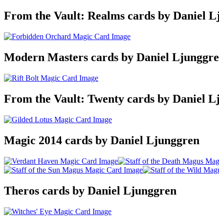
From the Vault: Realms cards by Daniel L
Modern Masters cards by Daniel Ljunggr
From the Vault: Twenty cards by Daniel L
Magic 2014 cards by Daniel Ljunggren
Theros cards by Daniel Ljunggren