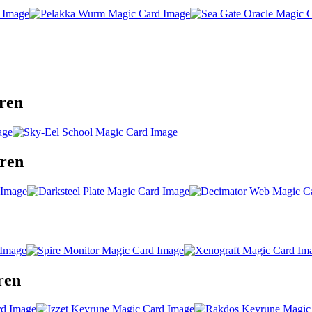
ren
gren
ren