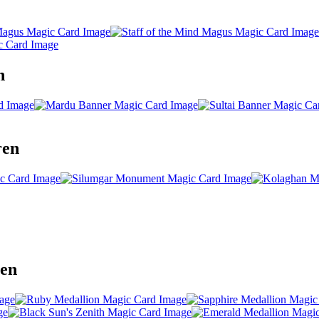
n
ren
ren