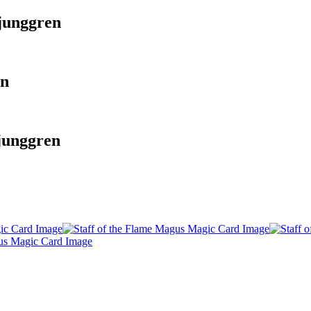
junggren
en
junggren