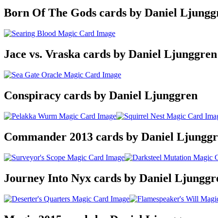
Born Of The Gods cards by Daniel Ljungg
Jace vs. Vraska cards by Daniel Ljunggren
Conspiracy cards by Daniel Ljunggren
Commander 2013 cards by Daniel Ljungg
Journey Into Nyx cards by Daniel Ljunggr