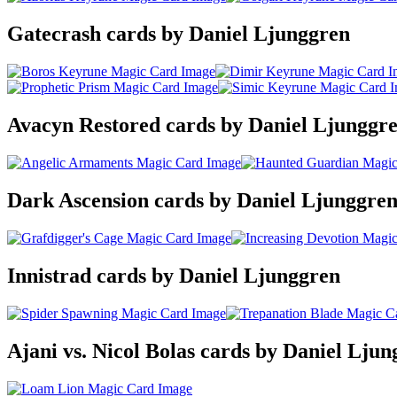
Gatecrash cards by Daniel Ljunggren
Avacyn Restored cards by Daniel Ljunggr
Dark Ascension cards by Daniel Ljunggre
Innistrad cards by Daniel Ljunggren
Ajani vs. Nicol Bolas cards by Daniel Lju