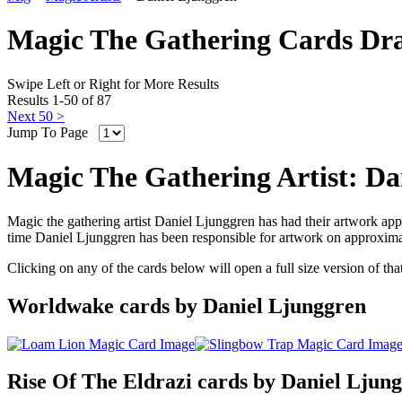
Magic The Gathering Cards Dr
Swipe Left or Right for More Results
Results 1-50 of 87
Next 50 >
Jump To Page
Magic The Gathering Artist: Da
Magic the gathering artist Daniel Ljunggren has had their artwork app
time Daniel Ljunggren has been responsible for artwork on approxima
Clicking on any of the cards below will open a full size version of th
Worldwake cards by Daniel Ljunggren
Rise Of The Eldrazi cards by Daniel Ljun