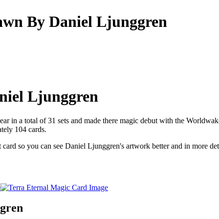
awn By Daniel Ljunggren
niel Ljunggren
ear in a total of 31 sets and made there magic debut with the Worldwake
tely 104 cards.
at card so you can see Daniel Ljunggren's artwork better and in more det
ggren