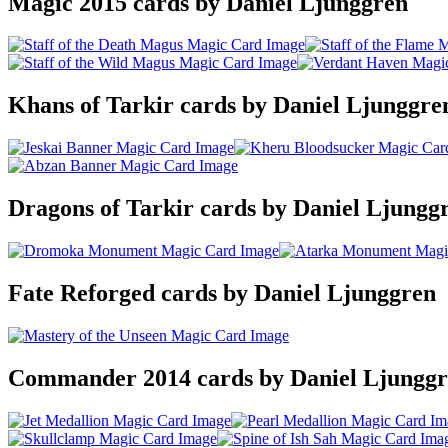
Magic 2015 cards by Daniel Ljunggren
Khans of Tarkir cards by Daniel Ljunggre
Dragons of Tarkir cards by Daniel Ljungg
Fate Reforged cards by Daniel Ljunggren
Commander 2014 cards by Daniel Ljungg