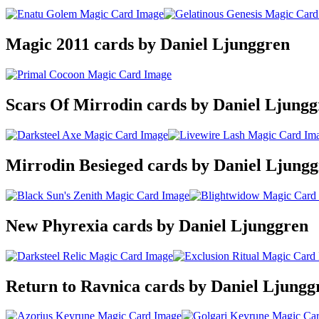
Magic 2011 cards by Daniel Ljunggren
Scars Of Mirrodin cards by Daniel Ljungg
Mirrodin Besieged cards by Daniel Ljung
New Phyrexia cards by Daniel Ljunggren
Return to Ravnica cards by Daniel Ljungg