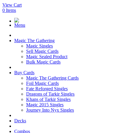
View Cart
0
Items
Menu
Magic The Gathering
Magic Singles
Sell Magic Cards
Magic Sealed Product
Bulk Magic Cards
Buy Cards
Magic The Gathering Cards
Foil Magic Cards
Fate Reforged Singles
Dragons of Tarkir Singles
Khans of Tarkir Singles
Magic 2015 Singles
Journey Into Nyx Singles
Decks
Combos