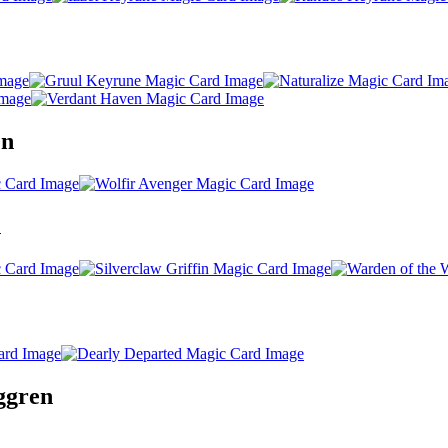
en
n
nggren