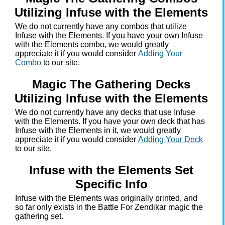
Utilizing Infuse with the Elements
We do not currently have any combos that utilize
Infuse with the Elements. If you have your own Infuse
with the Elements combo, we would greatly
appreciate it if you would consider
Adding Your
Combo
to our site.
Magic The Gathering Decks
Utilizing Infuse with the Elements
We do not currently have any decks that use Infuse
with the Elements. If you have your own deck that has
Infuse with the Elements in it, we would greatly
appreciate it if you would consider
Adding Your Deck
to our site.
Infuse with the Elements Set
Specific Info
Infuse with the Elements was originally printed, and
so far only exists in the Battle For Zendikar magic the
gathering set.