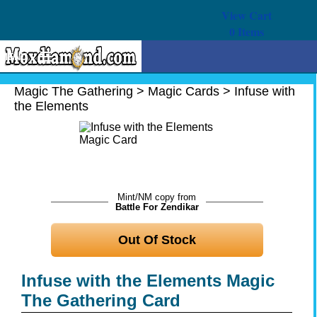
View Cart
0
Items
MENU
Magic The Gathering
Magic The Gathering
>
Magic Cards
>
Infuse with
the Elements
Buy Cards
Decks
Combos
Strategy
Mint/NM copy from
Battle For Zendikar
We Buy
Out Of Stock
Help
Infuse with the Elements Magic
The Gathering Card