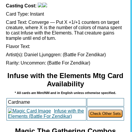
Casting Cost:
Card Type:
Instant
Card Text:
Converge — Put X +1/+1 counters on target
creature, where X is the number of colors of mana spent
to cast Infuse with the Elements. That creature gains
trample until end of turn.
Flavor Text:
Artist(s):
Daniel Ljunggren: (Battle For Zendikar)
Rarity:
Uncommon: (Battle For Zendikar)
Infuse with the Elements Mtg Card
Availability
* All cards are Mint/NM and in English unless otherwise specified.
Cardname
Infuse with the
Elements (Battle For Zendikar)
Magic The Gathering Combos