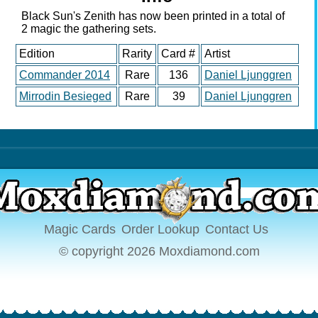
gives +1 +1 to all
Black Sun's Zenith has now been printed in a total of
creatures with infect/
2 magic the gathering sets.
which are most of my
Edition
creatures then deal as
Rarity
Card #
Artist
much damage as
Commander 2014
Rare
136
Daniel Ljunggren
possible either winning
Mirrodin Besieged
Rare
39
Daniel Ljunggren
by infection or health
reduction..i need a lot
of help with this deck.
Thanks
Magic Cards
Order Lookup
Contact Us
© copyright 2026 Moxdiamond.com