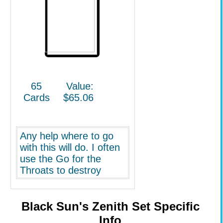
65
Value:
Cards
$65.06
Any help where to go
with this will do. I often
use the Go for the
Throats to destroy
creatures right away to
build up my side of
creatures, put out a
Black Sun's Zenith Set Specific
Hand of Praetors which
Info