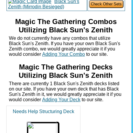
Black Sun's
Zenith (Mirrodin Besieged)
Magic The Gathering Combos
Utilizing Black Sun's Zenith
We do not currently have any combos that utilize
Black Sun's Zenith. If you have your own Black Sun's
Zenith combo, we would greatly appreciate it if you
would consider
Adding Your Combo
to our site.
Magic The Gathering Decks
Utilizing Black Sun's Zenith
There are currently 1 Black Sun's Zenith decks listed
on our site. If you have your own deck that has Black
Sun's Zenith in it, we would greatly appreciate it if you
would consider
Adding Your Deck
to our site.
Needs Help Structuring Deck