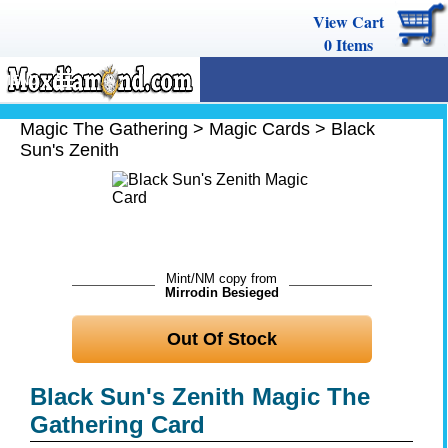
View Cart
0
Items
MENU
Magic The Gathering
Magic The Gathering
>
Magic Cards
>
Black
Sun's Zenith
Buy Cards
Decks
Combos
Strategy
Mint/NM copy from
Mirrodin Besieged
We Buy
Out Of Stock
Help
Black Sun's Zenith Magic The
Gathering Card