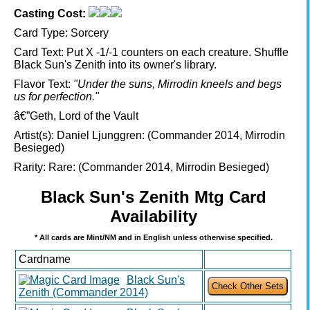
Casting Cost:
Card Type:
Sorcery
Card Text:
Put X -1/-1 counters on each creature. Shuffle
Black Sun's Zenith into its owner's library.
Flavor Text:
"Under the suns, Mirrodin kneels and begs
us for perfection."
â€”Geth, Lord of the Vault
Artist(s):
Daniel Ljunggren: (Commander 2014, Mirrodin
Besieged)
Rarity:
Rare: (Commander 2014, Mirrodin Besieged)
Black Sun's Zenith Mtg Card
Availability
* All cards are Mint/NM and in English unless otherwise specified.
Cardname
Black Sun's
Zenith (Commander 2014)