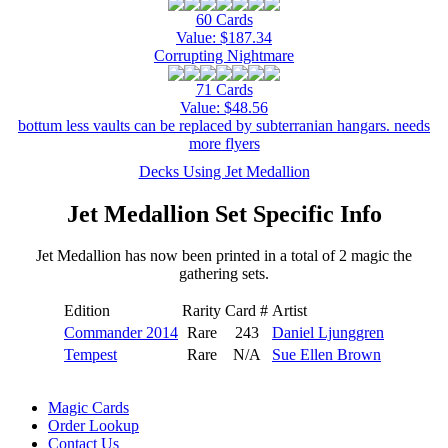
60 Cards
Value: $187.34
Corrupting Nightmare
71 Cards
Value: $48.56
bottum less vaults can be replaced by subterranian hangars. needs
more flyers
Decks Using Jet Medallion
Jet Medallion Set Specific Info
Jet Medallion has now been printed in a total of 2 magic the
gathering sets.
Edition
Rarity
Card #
Artist
Commander 2014
Rare
243
Daniel Ljunggren
Tempest
Rare
N/A
Sue Ellen Brown
Magic Cards
Order Lookup
Contact Us