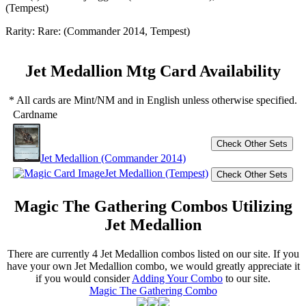
(Tempest)
Rarity:
Rare: (Commander 2014, Tempest)
Jet Medallion Mtg Card Availability
* All cards are Mint/NM and in English unless otherwise specified.
Cardname
Jet Medallion (Commander 2014)
Jet Medallion (Tempest)
Magic The Gathering Combos Utilizing
Jet Medallion
There are currently 4 Jet Medallion combos listed on our site. If you
have your own Jet Medallion combo, we would greatly appreciate it
if you would consider
Adding Your Combo
to our site.
Magic The Gathering Combo