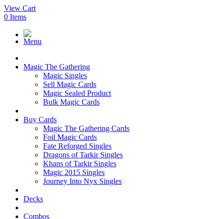
View Cart
0
Items
Menu
Magic The Gathering
Magic Singles
Sell Magic Cards
Magic Sealed Product
Bulk Magic Cards
Buy Cards
Magic The Gathering Cards
Foil Magic Cards
Fate Reforged Singles
Dragons of Tarkir Singles
Khans of Tarkir Singles
Magic 2015 Singles
Journey Into Nyx Singles
Decks
Combos