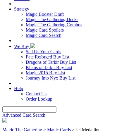
Strategy
Magic Booster Draft
Magic The Gathering Decks
Magic The Gathering Combos
Magic Card Spoilers
Magic Card Search
We Buy
Sell Us Your Cards
Fate Reforged Buy List
Dragons of Tarkir Buy List
Khans of Tarkir Buy List
Magic 2015 Buy List
Journey Into Nyx Buy List
Help
Contact Us
Order Lookup
Advanced Card Search
Magic The Gathering
>
Magic Cards
>
Jet Medallion