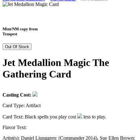
Mint/NM copy from
Tempest
Out Of Stock
Jet Medallion Magic The
Gathering Card
Casting Cost:
Card Type:
Artifact
Card Text:
Black spells you play cost
less to play.
Flavor Text:
Artist(s):
Daniel Ljunggren: (Commander 2014), Sue Ellen Brown: