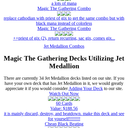
a lots of mana
Magic The Gathering Combo
replace cathodian with priest of gix to get the same combo but with
black mana instead of colorless
Magic The Gathering Combo
++priest of gix (2), return recurring, sac gix, comes gix...
Jet Medallion Combos
Magic The Gathering Decks Utilizing Jet
Medallion
There are currently 34 Jet Medallion decks listed on our site. If you
have your own deck that has Jet Medallion in it, we would greatly
appreciate it if you would consider
Adding Your Deck
to our site.
Watch Out Now
60 Cards
Value: $188.56
it is mainly discard, destroy, and beatdown. make this deck and see
for yourself!!!!!!!!
Cheap Black Beating