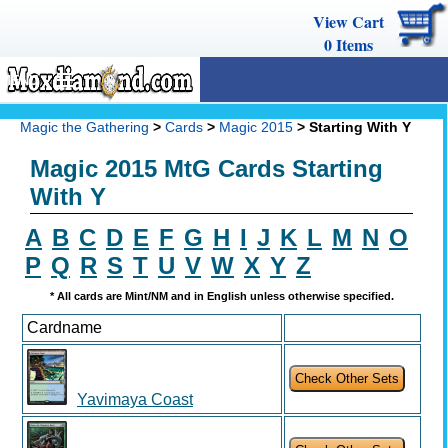
View Cart
0
Items
MENU
Magic The Gathering
Magic the Gathering
>
Cards
>
Magic 2015
> Starting With Y
Buy Cards
Magic 2015 MtG Cards Starting
Decks
With Y
Combos
A
B
C
D
E
F
G
H
I
J
K
L
M
N
O
P
Q
R
S
T
U
V
W
X
Y
Z
Strategy
* All cards are Mint/NM and in English unless otherwise specified.
We Buy
Cardname
Help
Yavimaya Coast