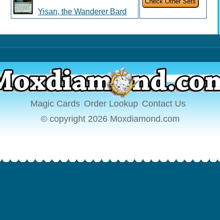
Yisan, the Wanderer Bard
Magic Cards
Order Lookup
Contact Us
© copyright 2026 Moxdiamond.com