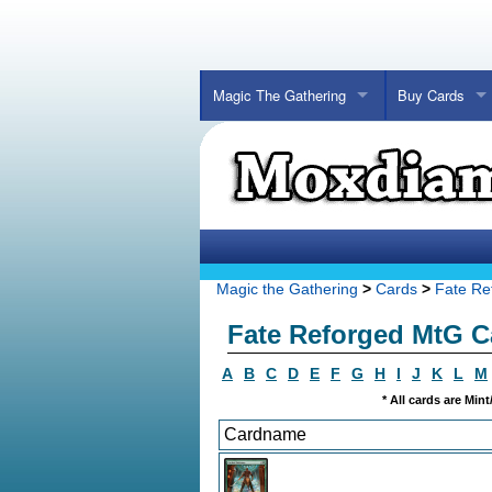
Magic The Gathering
Buy Cards
Magic the Gathering
>
Cards
>
Fate Re
Fate Reforged MtG C
A
B
C
D
E
F
G
H
I
J
K
L
M
* All cards are Min
Cardname