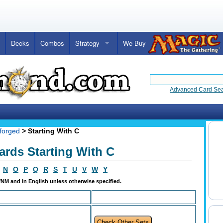
Decks
Combos
Strategy
We Buy
Advanced Card Se
forged
> Starting With C
ards Starting With C
N
O
P
Q
R
S
T
U
V
W
Y
t/NM and in English unless otherwise specified.