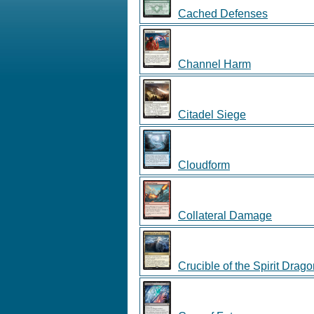
Cached Defenses
Channel Harm
Citadel Siege
Cloudform
Collateral Damage
Crucible of the Spirit Drag