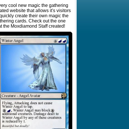
very cool new magic the gathering
lated website that allows it's visitors
 quickly create their own magic the
thering cards. Check out the one
at the Moxdiamond Staff created!