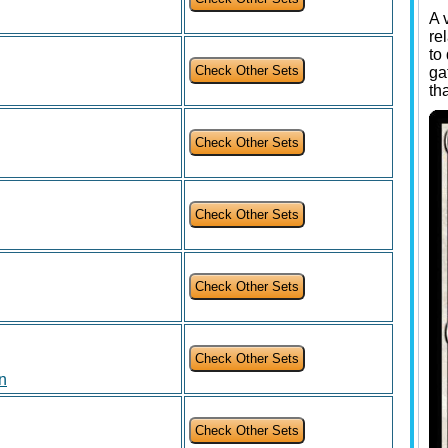
A 
re
to
ga
th
on