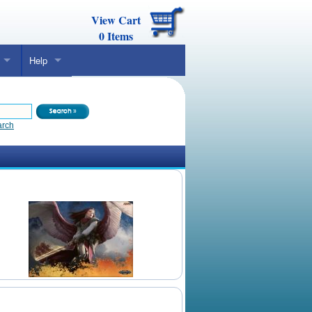
View Cart
0
Items
Help
arch
Daily Mtg Wallpaper
Make Your Own Card