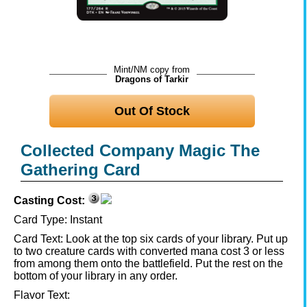
Mint/NM copy from
Dragons of Tarkir
Out Of Stock
Collected Company Magic The
Gathering Card
Casting Cost:
Card Type:
Instant
Card Text:
Look at the top six cards of your library. Put up
to two creature cards with converted mana cost 3 or less
from among them onto the battlefield. Put the rest on the
bottom of your library in any order.
Flavor Text: