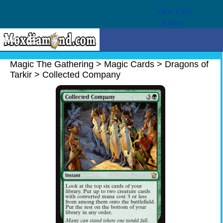
View Cart
0
Items
MENU
Magic The Gathering
Magic The Gathering
>
Magic Cards
>
Dragons of
Tarkir
>
Collected Company
Buy Cards
Decks
Combos
Strategy
We Buy
Help