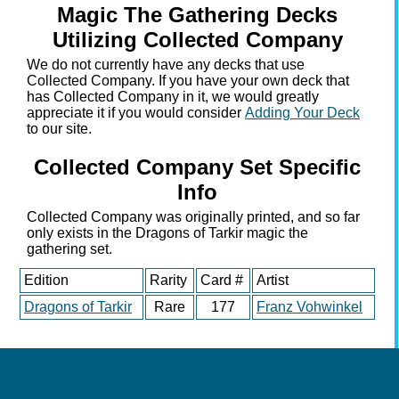
Magic The Gathering Decks
Utilizing Collected Company
We do not currently have any decks that use
Collected Company. If you have your own deck that
has Collected Company in it, we would greatly
appreciate it if you would consider
Adding Your Deck
to our site.
Collected Company Set Specific
Info
Collected Company was originally printed, and so far
only exists in the Dragons of Tarkir magic the
gathering set.
Edition
Rarity
Card #
Artist
Dragons of Tarkir
Rare
177
Franz Vohwinkel