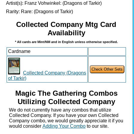
Artist(s):
Franz Vohwinkel: (Dragons of Tarkir)
Rarity:
Rare: (Dragons of Tarkir)
Collected Company Mtg Card
Availability
* All cards are Mint/NM and in English unless otherwise specified.
Cardname
Collected Company (Dragons
of Tarkir)
Magic The Gathering Combos
Utilizing Collected Company
We do not currently have any combos that utilize
Collected Company. If you have your own Collected
Company combo, we would greatly appreciate it if you
would consider
Adding Your Combo
to our site.