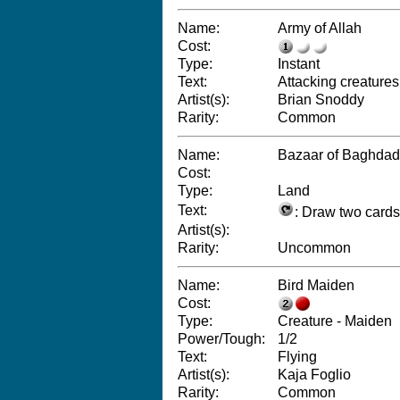
Name:
Army of Allah
Cost:
Type:
Instant
Text:
Attacking creatures 
Artist(s):
Brian Snoddy
Rarity:
Common
Name:
Bazaar of Baghdad
Cost:
Type:
Land
Text:
: Draw two cards
Artist(s):
Rarity:
Uncommon
Name:
Bird Maiden
Cost:
Type:
Creature - Maiden
Power/Tough:
1/2
Text:
Flying
Artist(s):
Kaja Foglio
Rarity:
Common