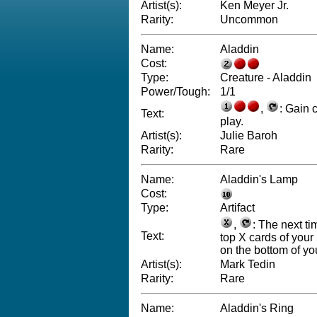
Artist(s):
Ken Meyer Jr.
Rarity:
Uncommon
Name:
Aladdin
Cost:
Type:
Creature - Aladdin
Power/Tough:
1/1
,
: Gain 
Text:
play.
Artist(s):
Julie Baroh
Rarity:
Rare
Name:
Aladdin's Lamp
Cost:
Type:
Artifact
,
: The next ti
Text:
top X cards of your 
on the bottom of you
Artist(s):
Mark Tedin
Rarity:
Rare
Name:
Aladdin's Ring