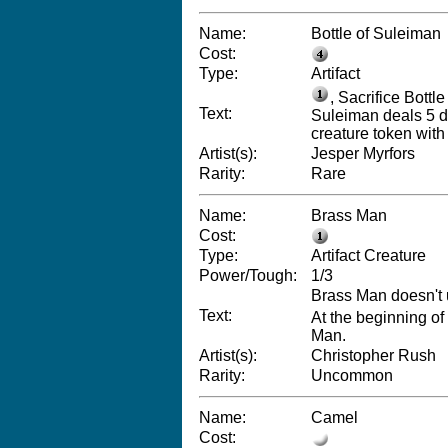
Name:
Bottle of Suleiman
Cost:
Type:
Artifact
, Sacrifice Bottle
Text:
Suleiman deals 5 dam
creature token with 
Artist(s):
Jesper Myrfors
Rarity:
Rare
Name:
Brass Man
Cost:
Type:
Artifact Creature
Power/Tough:
1/3
Brass Man doesn't 
Text:
At the beginning o
Man.
Artist(s):
Christopher Rush
Rarity:
Uncommon
Name:
Camel
Cost: