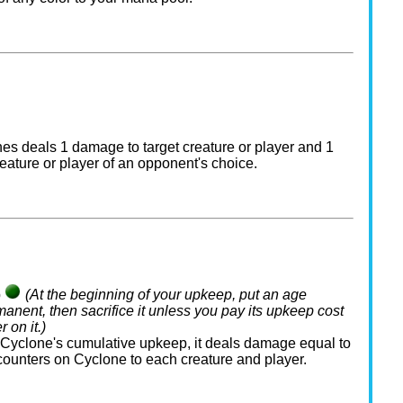
es deals 1 damage to target creature or player and 1
eature or player of an opponent's choice.
p
(At the beginning of your upkeep, put an age
manent, then sacrifice it unless you pay its upkeep cost
 on it.)
yclone's cumulative upkeep, it deals damage equal to
counters on Cyclone to each creature and player.