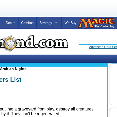
Decks
Combos
Strategy
We Buy
Advanced Card Se
Arabian Nights
ers List
put into a graveyard from play, destroy all creatures
 by it. They can't be regenerated.