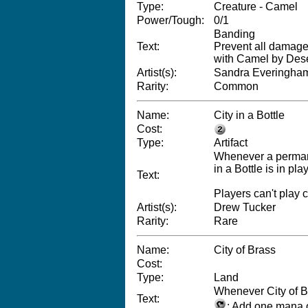
Type:
Creature - Camel
Power/Tough:
0/1
Banding
Text:
Prevent all damage
with Camel by Dese
Artist(s):
Sandra Everingha
Rarity:
Common
Name:
City in a Bottle
Cost:
Type:
Artifact
Whenever a permane
in a Bottle is in play
Text:
Players can't play 
Artist(s):
Drew Tucker
Rarity:
Rare
Name:
City of Brass
Cost:
Type:
Land
Whenever City of B
Text:
: Add one mana o