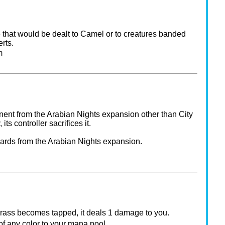
 that would be dealt to Camel or to creatures banded
rts.
m
nt from the Arabian Nights expansion other than City
, its controller sacrifices it.
cards from the Arabian Nights expansion.
rass becomes tapped, it deals 1 damage to you.
f any color to your mana pool.