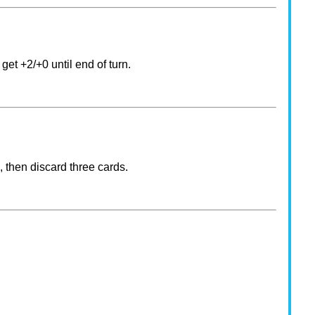
get +2/+0 until end of turn.
, then discard three cards.