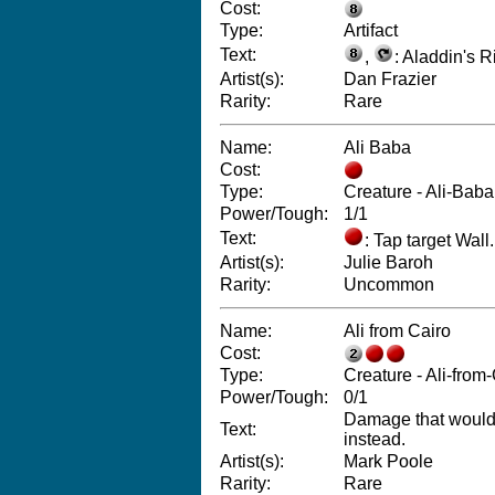
Cost:
Type:
Artifact
Text:
,
: Aladdin's R
Artist(s):
Dan Frazier
Rarity:
Rare
Name:
Ali Baba
Cost:
Type:
Creature - Ali-Baba
Power/Tough:
1/1
Text:
: Tap target Wall.
Artist(s):
Julie Baroh
Rarity:
Uncommon
Name:
Ali from Cairo
Cost:
Type:
Creature - Ali-from
Power/Tough:
0/1
Damage that would re
Text:
instead.
Artist(s):
Mark Poole
Rarity:
Rare