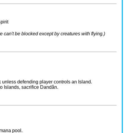
pirit
e can't be blocked except by creatures with flying.)
 unless defending player controls an Island.
o Islands, sacrifice Dandân.
 mana pool.