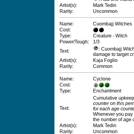
Artist(s):
Mark Tedin
Rarity:
Uncommon
Name:
Cuombajj Witches
Cost:
Type:
Creature - Witch
Power/Tough:
1/3
: Cuombajj Witch
Text:
damage to target cr
Artist(s):
Kaja Foglio
Rarity:
Common
Name:
Cyclone
Cost:
Type:
Enchantment
Cumulative upkee
counter on this per
Text:
for each age counter
Whenever you pay C
the number of age 
Artist(s):
Mark Tedin
Rarity:
Uncommon