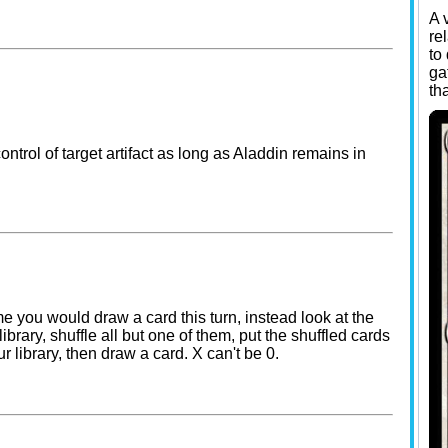
A 
re
to
ga
th
control of target artifact as long as Aladdin remains in
me you would draw a card this turn, instead look at the
library, shuffle all but one of them, put the shuffled cards
r library, then draw a card. X can't be 0.