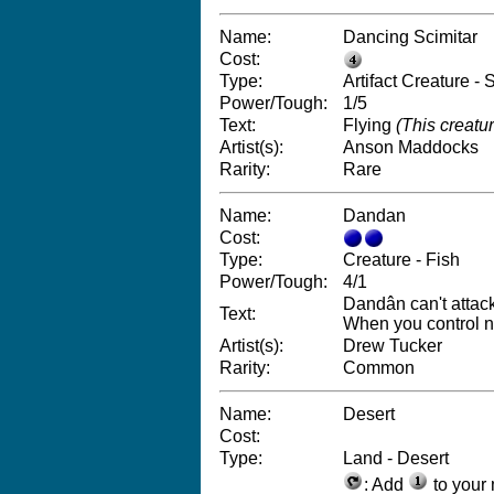
Name:
Dancing Scimitar
Cost:
Type:
Artifact Creature - S
Power/Tough:
1/5
Text:
Flying
(This creatur
Artist(s):
Anson Maddocks
Rarity:
Rare
Name:
Dandan
Cost:
Type:
Creature - Fish
Power/Tough:
4/1
Dandân can't attack
Text:
When you control n
Artist(s):
Drew Tucker
Rarity:
Common
Name:
Desert
Cost:
Type:
Land - Desert
: Add
to your