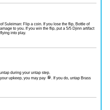
 of Suleiman: Flip a coin. If you lose the flip, Bottle of
age to you. If you win the flip, put a 5/5 Djinn artifact
flying into play.
untap during your untap step.
f your upkeep, you may pay
. If you do, untap Brass