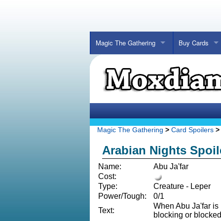
Magic The Gathering
Buy Cards
Magic The Gathering
>
Card Spoilers
> 
Arabian Nights Spoil
Name:
Abu Ja'far
Cost:
Type:
Creature - Leper
Power/Tough:
0/1
When Abu Ja'far is 
Text:
blocking or blocked