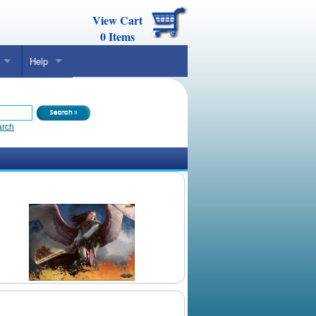
View Cart
0
Items
Help
arch
Daily Mtg Wallpaper
Make Your Own Card