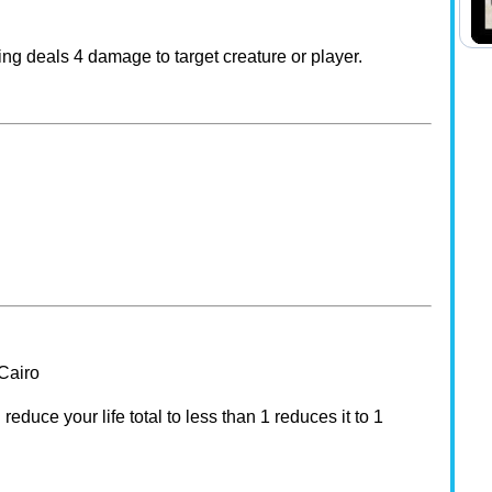
ing deals 4 damage to target creature or player.
-Cairo
duce your life total to less than 1 reduces it to 1