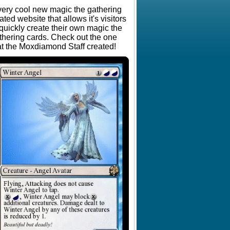
very cool new magic the gathering
lated website that allows it's visitors
 quickly create their own magic the
thering cards. Check out the one
at the Moxdiamond Staff created!