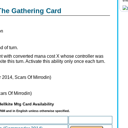
 The Gathering Card
on
d of turn.
t with converted mana cost X whose controller was
e this turn. Activate this ability only once each turn.
2014, Scars Of Mirrodin)
rs Of Mirrodin)
Hellkite Mtg Card Availability
t/NM and in English unless otherwise specified.