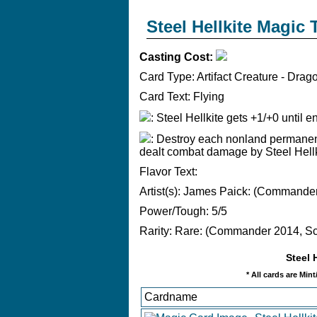
Steel Hellkite Magic
Casting Cost:
Card Type:
Artifact Creature - Drag
Card Text:
Flying
: Steel Hellkite gets +1/+0 until en
: Destroy each nonland permanen
dealt combat damage by Steel Hellkit
Flavor Text:
Artist(s):
James Paick: (Commander 
Power/Tough:
5/5
Rarity:
Rare: (Commander 2014, Sca
Steel 
* All cards are Min
Cardname