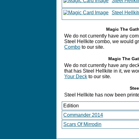
Steel Hellk
Steel Hellki
Magic The Gathe
We do not currently have any combo
Steel Hellkite combo, we would gre
Combo
to our site.
Magic The Gath
We do not currently have any deck
that has Steel Hellkite in it, we w
Your Deck
to our site.
Stee
Steel Hellkite has now been printed
Edition
Commander 2014
Scars Of Mirrodin