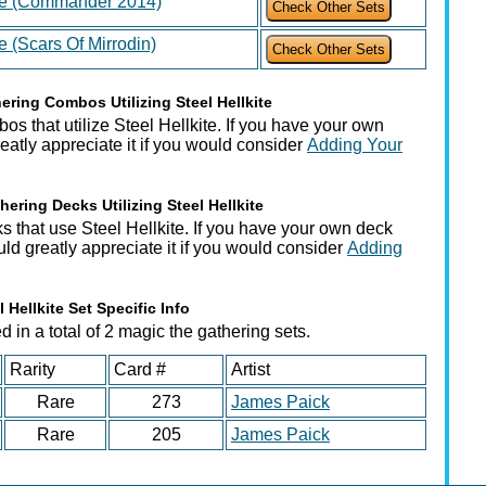
ite (Commander 2014)
te (Scars Of Mirrodin)
ring Combos Utilizing Steel Hellkite
s that utilize Steel Hellkite. If you have your own
atly appreciate it if you would consider
Adding Your
ering Decks Utilizing Steel Hellkite
s that use Steel Hellkite. If you have your own deck
ould greatly appreciate it if you would consider
Adding
l Hellkite Set Specific Info
 in a total of 2 magic the gathering sets.
Rarity
Card #
Artist
Rare
273
James Paick
Rare
205
James Paick