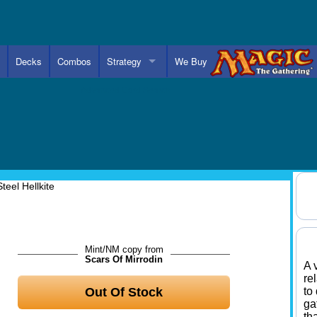
Decks
Combos
Strategy
We Buy
Advanced Card Search
Steel Hellkite
Mint/NM copy from
Scars Of Mirrodin
A 
re
Out Of Stock
to
ga
th