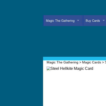
Magic The Gathering
Buy Cards
Magic The Gathering
>
Magic Cards
>