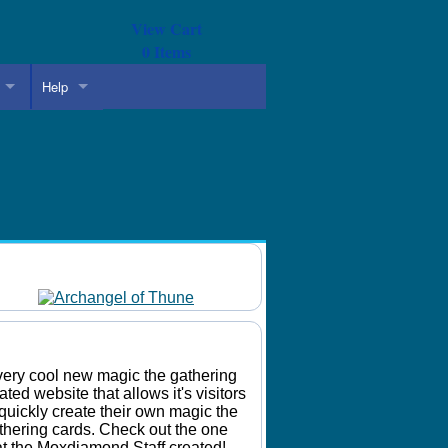
View Cart
0
Items
Help
Daily Mtg Wallpaper
Make Your Own Card
very cool new magic the gathering
lated website that allows it's visitors
 quickly create their own magic the
thering cards. Check out the one
at the Moxdiamond Staff created!