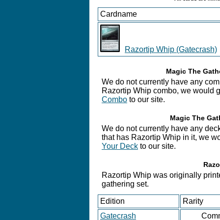
Cardname
Razortip Whip (Gatecrash)
Magic The Gathe
We do not currently have any comb
Razortip Whip combo, we would gre
Combo
to our site.
Magic The Gath
We do not currently have any deck
that has Razortip Whip in it, we w
Your Deck
to our site.
Razo
Razortip Whip was originally print
gathering set.
Edition
Rarity
Gatecrash
Com