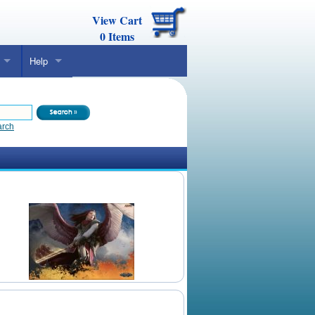
View Cart
0
Items
Help
arch
Daily Mtg Wallpaper
Make Your Own Card