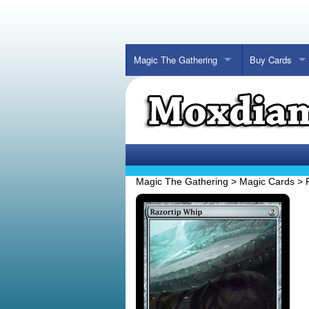
Magic The Gathering
Buy Cards
Magic The Gathering
>
Magic Cards
>