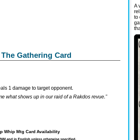
A 
re
to
ga
th
 The Gathering Card
eals 1 damage to target opponent.
 me what shows up in our raid of a Rakdos revue."
p Whip Mtg Card Availability
t/NM and in English unless otherwise specified.