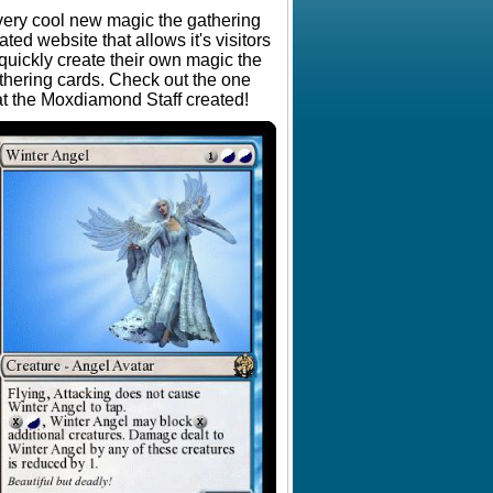
very cool new magic the gathering
lated website that allows it's visitors
 quickly create their own magic the
thering cards. Check out the one
at the Moxdiamond Staff created!