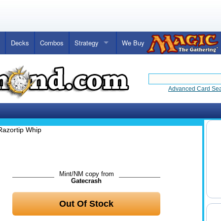
Decks
Combos
Strategy
We Buy
Advanced Card Se
Razortip Whip
Mint/NM copy from
Gatecrash
Out Of Stock