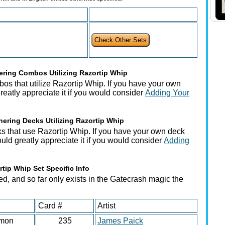
ring Combos Utilizing Razortip Whip
os that utilize Razortip Whip. If you have your own
atly appreciate it if you would consider
Adding Your
ering Decks Utilizing Razortip Whip
s that use Razortip Whip. If you have your own deck
ould greatly appreciate it if you would consider
Adding
rtip Whip Set Specific Info
ed, and so far only exists in the Gatecrash magic the
Card #
Artist
mon
235
James Paick