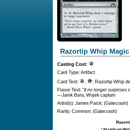
Razortip Whip Magic
Casting Cost:
Card Type:
Artifact
Card Text:
,
: Razortip Whip d
Flavor Text:
"It no longer surprises
—Janik Bara, Wojek captain
Artist(s):
James Paick: (Gatecrash)
Rarity:
Common: (Gatecrash)
Razorti
* All cards are Min