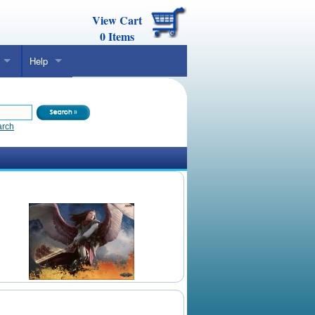
View Cart
0
Items
Help
arch
Daily Mtg Wallpaper
Make Your Own Card