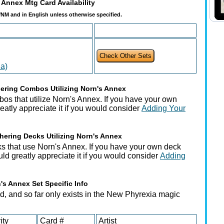
 Annex Mtg Card Availability
t/NM and in English unless otherwise specified.
a)
ering Combos Utilizing Norn's Annex
os that utilize Norn's Annex. If you have your own
tly appreciate it if you would consider
Adding Your
hering Decks Utilizing Norn's Annex
s that use Norn's Annex. If you have your own deck
uld greatly appreciate it if you would consider
Adding
's Annex Set Specific Info
d, and so far only exists in the New Phyrexia magic
ity
Card #
Artist