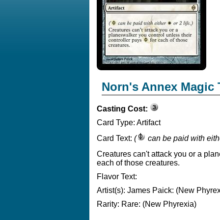
Norn's Annex Magic 
Casting Cost:
Card Type:
Artifact
Card Text:
(
can be paid with eit
Creatures can't attack you or a pla
each of those creatures.
Flavor Text:
Artist(s):
James Paick: (New Phyrex
Rarity:
Rare: (New Phyrexia)