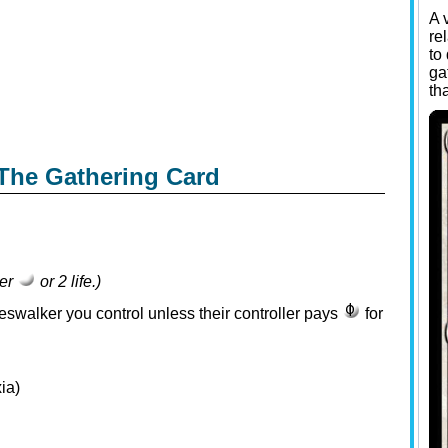
A 
re
to
ga
th
The Gathering Card
her
or 2 life.)
neswalker you control unless their controller pays
for
ia)