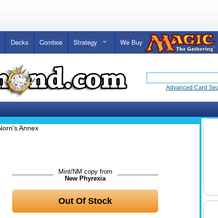
Decks
Combos
Strategy
We Buy
Advanced Card Se
Norn's Annex
Mint/NM copy from
New Phyrexia
Out Of Stock