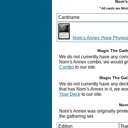
Norn's
* All cards are Min
Cardname
Norn's Annex (New Phyrexi
Magic The Gath
We do not currently have any comb
Norn's Annex combo, we would grea
Combo
to our site.
Magic The Gat
We do not currently have any deck
that has Norn's Annex in it, we wo
Your Deck
to our site.
Norn
Norn's Annex was originally printe
the gathering set.
Edition
Rar