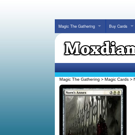
Magic The Gathering
Buy Cards
Magic The Gathering
>
Magic Cards
>