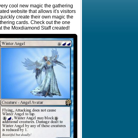
very cool new magic the gathering
lated website that allows it's visitors
 quickly create their own magic the
thering cards. Check out the one
at the Moxdiamond Staff created!