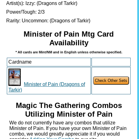
Artist(s):
Izzy: (Dragons of Tarkir)
Power/Tough:
2/3
Rarity:
Uncommon: (Dragons of Tarkir)
Minister of Pain Mtg Card
Availability
* All cards are Mint/NM and in English unless otherwise specified.
Cardname
Minister of Pain (Dragons of
Tarkir)
Magic The Gathering Combos
Utilizing Minister of Pain
We do not currently have any combos that utilize
Minister of Pain. If you have your own Minister of Pain
combo, we would greatly appreciate it if you would