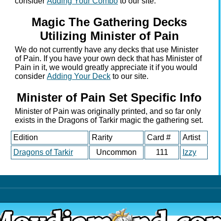
consider
Adding Your Combo
to our site.
Magic The Gathering Decks
Utilizing Minister of Pain
We do not currently have any decks that use Minister
of Pain. If you have your own deck that has Minister of
Pain in it, we would greatly appreciate it if you would
consider
Adding Your Deck
to our site.
Minister of Pain Set Specific Info
Minister of Pain was originally printed, and so far only
exists in the Dragons of Tarkir magic the gathering set.
Edition
Rarity
Card #
Artist
Dragons of Tarkir
Uncommon
111
Izzy