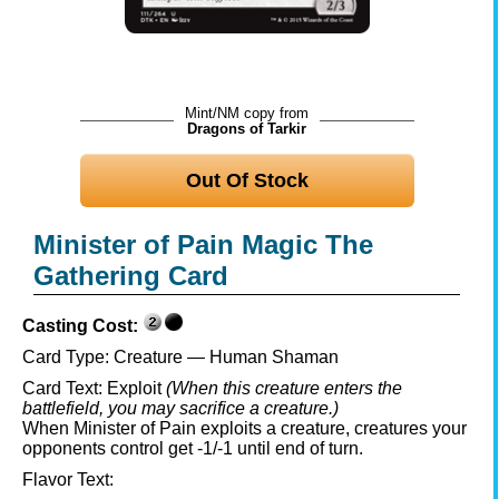
Mint/NM copy from
Dragons of Tarkir
Out Of Stock
Minister of Pain Magic The
Gathering Card
Casting Cost:
Card Type:
Creature — Human Shaman
Card Text:
Exploit
(When this creature enters the
battlefield, you may sacrifice a creature.)
When Minister of Pain exploits a creature, creatures your
opponents control get -1/-1 until end of turn.
Flavor Text: