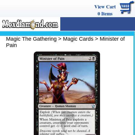
View Cart
0
Items
MENU
Magic The Gathering
Magic The Gathering
>
Magic Cards
>
Minister of
Pain
Buy Cards
Decks
Combos
Strategy
We Buy
Help