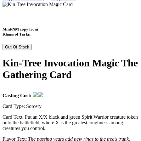
Mint/NM copy from
Khans of Tarkir
Out Of Stock
Kin-Tree Invocation Magic The
Gathering Card
Casting Cost:
Card Type:
Sorcery
Card Text:
Put an X/X black and green Spirit Warrior creature token
onto the battlefield, where X is the greatest toughness among
creatures you control.
Flavor Text:
The passing years add new rings to the tree's trunk,