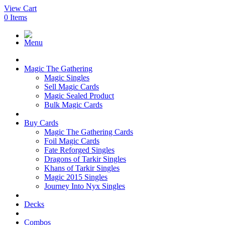
View Cart
0
Items
Menu
Magic The Gathering
Magic Singles
Sell Magic Cards
Magic Sealed Product
Bulk Magic Cards
Buy Cards
Magic The Gathering Cards
Foil Magic Cards
Fate Reforged Singles
Dragons of Tarkir Singles
Khans of Tarkir Singles
Magic 2015 Singles
Journey Into Nyx Singles
Decks
Combos