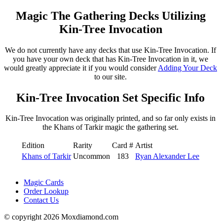
Magic The Gathering Decks Utilizing
Kin-Tree Invocation
We do not currently have any decks that use Kin-Tree Invocation. If
you have your own deck that has Kin-Tree Invocation in it, we
would greatly appreciate it if you would consider
Adding Your Deck
to our site.
Kin-Tree Invocation Set Specific Info
Kin-Tree Invocation was originally printed, and so far only exists in
the Khans of Tarkir magic the gathering set.
Edition
Rarity
Card #
Artist
Khans of Tarkir
Uncommon
183
Ryan Alexander Lee
Magic Cards
Order Lookup
Contact Us
© copyright 2026 Moxdiamond.com