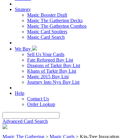
Strategy
Magic Booster Draft
Magic The Gathering Decks
Magic The Gathering Combos
Magic Card Spoilers
Magic Card Search
We Buy
Sell Us Your Cards
Fate Reforged Buy List
Dragons of Tarkir Buy List
Khans of Tarkir Buy List
Magic 2015 Buy List
Journey Into Nyx Buy List
Help
Contact Us
Order Lookup
Advanced Card Search
Magic The Gathering
>
Magic Cards
>
Kin-Tree Invocation