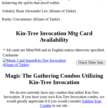
bolstering the spirits that dwell within.
Artist(s):
Ryan Alexander Lee: (Khans of Tarkir)
Rarity:
Uncommon: (Khans of Tarkir)
Kin-Tree Invocation Mtg Card
Availability
* All cards are Mint/NM and in English unless otherwise specified.
Cardname
Kin-Tree Invocation
(Khans of Tarkir)
Magic The Gathering Combos Utilizing
Kin-Tree Invocation
We do not currently have any combos that utilize Kin-Tree
Invocation. If you have your own Kin-Tree Invocation combo, we
would greatly appreciate it if you would consider
Adding Your
Combo
to our site.