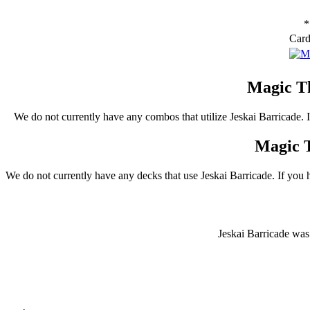
*
Car
Magic Th
We do not currently have any combos that utilize Jeskai Barricade.
Magic T
We do not currently have any decks that use Jeskai Barricade. If you 
Jeskai Barricade was 