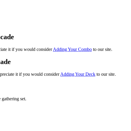
icade
iate it if you would consider
Adding Your Combo
to our site.
cade
preciate it if you would consider
Adding Your Deck
to our site.
 gathering set.