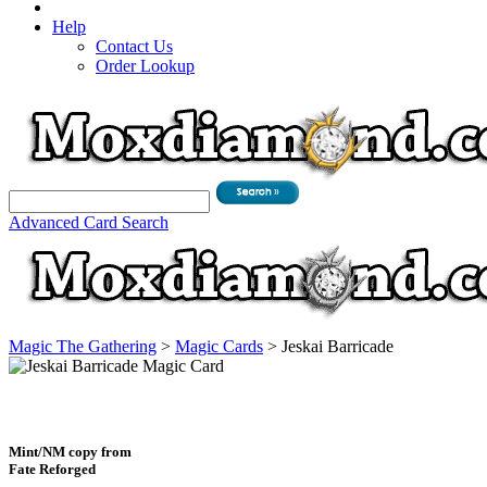
Help
Contact Us
Order Lookup
Advanced Card Search
Magic The Gathering
>
Magic Cards
>
Jeskai Barricade
Mint/NM copy from
Fate Reforged