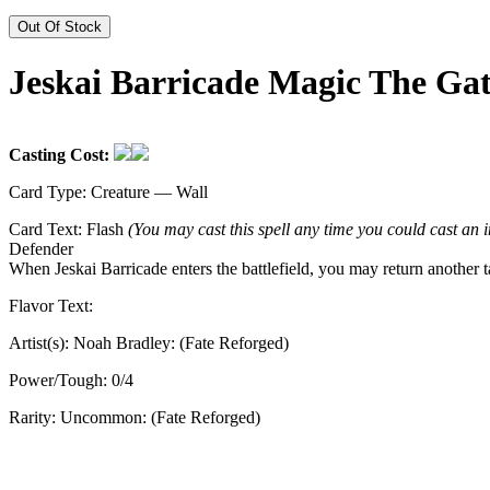
Out Of Stock
Jeskai Barricade Magic The Ga
Casting Cost:
Card Type:
Creature — Wall
Card Text:
Flash
(You may cast this spell any time you could cast an i
Defender
When Jeskai Barricade enters the battlefield, you may return another ta
Flavor Text:
Artist(s):
Noah Bradley: (Fate Reforged)
Power/Tough:
0/4
Rarity:
Uncommon: (Fate Reforged)