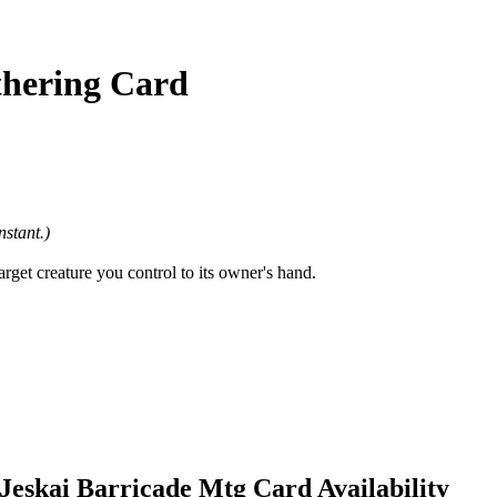
thering Card
nstant.)
rget creature you control to its owner's hand.
Jeskai Barricade Mtg Card Availability