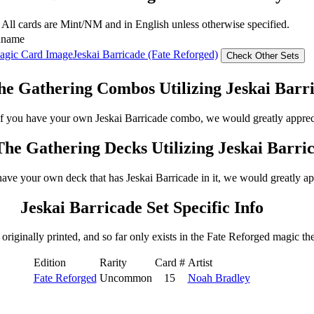
 All cards are Mint/NM and in English unless otherwise specified.
dname
Jeskai Barricade (Fate Reforged)
e Gathering Combos Utilizing Jeskai Barr
 If you have your own Jeskai Barricade combo, we would greatly apprec
he Gathering Decks Utilizing Jeskai Barri
have your own deck that has Jeskai Barricade in it, we would greatly ap
Jeskai Barricade Set Specific Info
originally printed, and so far only exists in the Fate Reforged magic the
Edition
Rarity
Card #
Artist
Fate Reforged
Uncommon
15
Noah Bradley