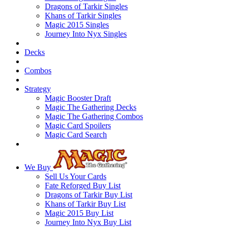
Dragons of Tarkir Singles
Khans of Tarkir Singles
Magic 2015 Singles
Journey Into Nyx Singles
Decks
Combos
Strategy
Magic Booster Draft
Magic The Gathering Decks
Magic The Gathering Combos
Magic Card Spoilers
Magic Card Search
We Buy
Sell Us Your Cards
Fate Reforged Buy List
Dragons of Tarkir Buy List
Khans of Tarkir Buy List
Magic 2015 Buy List
Journey Into Nyx Buy List