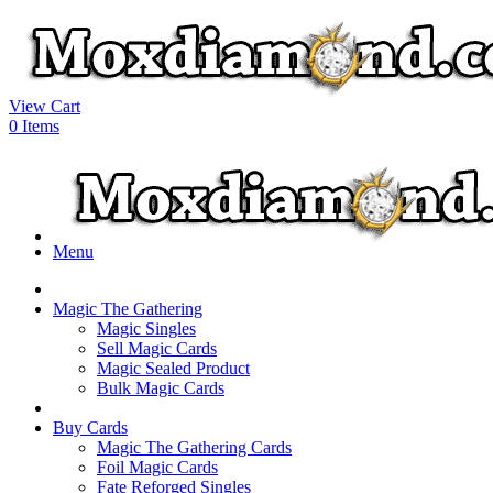
View Cart
0
Items
Menu
Magic The Gathering
Magic Singles
Sell Magic Cards
Magic Sealed Product
Bulk Magic Cards
Buy Cards
Magic The Gathering Cards
Foil Magic Cards
Fate Reforged Singles