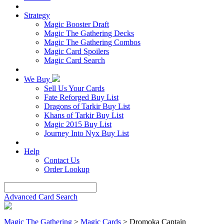
Strategy
Magic Booster Draft
Magic The Gathering Decks
Magic The Gathering Combos
Magic Card Spoilers
Magic Card Search
We Buy
Sell Us Your Cards
Fate Reforged Buy List
Dragons of Tarkir Buy List
Khans of Tarkir Buy List
Magic 2015 Buy List
Journey Into Nyx Buy List
Help
Contact Us
Order Lookup
Advanced Card Search
Magic The Gathering
>
Magic Cards
>
Dromoka Captain