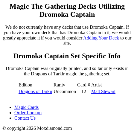
Magic The Gathering Decks Utilizing
Dromoka Captain
We do not currently have any decks that use Dromoka Captain. If
you have your own deck that has Dromoka Captain in it, we would
greatly appreciate it if you would consider
Adding Your Deck
to our
site.
Dromoka Captain Set Specific Info
Dromoka Captain was originally printed, and so far only exists in
the Dragons of Tarkir magic the gathering set.
Edition
Rarity
Card #
Artist
Dragons of Tarkir
Uncommon
12
Matt Stewart
Magic Cards
Order Lookup
Contact Us
© copyright 2026 Moxdiamond.com