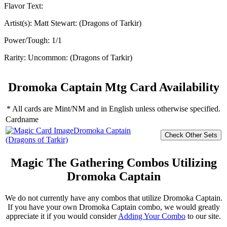
Flavor Text:
Artist(s):
Matt Stewart: (Dragons of Tarkir)
Power/Tough:
1/1
Rarity:
Uncommon: (Dragons of Tarkir)
Dromoka Captain Mtg Card Availability
* All cards are Mint/NM and in English unless otherwise specified.
Cardname
Dromoka Captain
(Dragons of Tarkir)
Magic The Gathering Combos Utilizing
Dromoka Captain
We do not currently have any combos that utilize Dromoka Captain.
If you have your own Dromoka Captain combo, we would greatly
appreciate it if you would consider
Adding Your Combo
to our site.