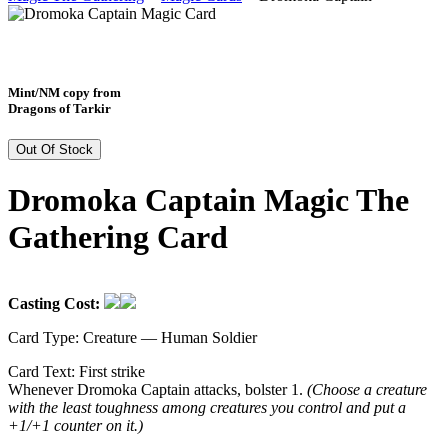
Mint/NM copy from
Dragons of Tarkir
Out Of Stock
Dromoka Captain Magic The
Gathering Card
Casting Cost:
Card Type:
Creature — Human Soldier
Card Text:
First strike
Whenever Dromoka Captain attacks, bolster 1.
(Choose a creature
with the least toughness among creatures you control and put a
+1/+1 counter on it.)