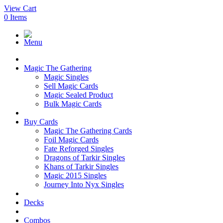
View Cart
0
Items
Menu
Magic The Gathering
Magic Singles
Sell Magic Cards
Magic Sealed Product
Bulk Magic Cards
Buy Cards
Magic The Gathering Cards
Foil Magic Cards
Fate Reforged Singles
Dragons of Tarkir Singles
Khans of Tarkir Singles
Magic 2015 Singles
Journey Into Nyx Singles
Decks
Combos