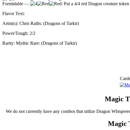
Formidable —
: Put a 4/4 red Dragon creature token w
Flavor Text:
Artist(s):
Chris Rallis: (Dragons of Tarkir)
Power/Tough:
2/2
Rarity:
Mythic Rare: (Dragons of Tarkir)
Card
Magic T
We do not currently have any combos that utilize Dragon Whispere
Magic 