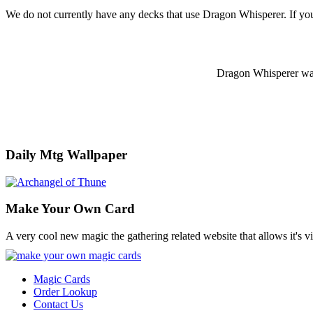
We do not currently have any decks that use Dragon Whisperer. If yo
Dragon Whisperer was o
Daily Mtg Wallpaper
Make Your Own Card
A very cool new magic the gathering related website that allows it's v
Magic Cards
Order Lookup
Contact Us