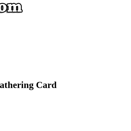
athering Card