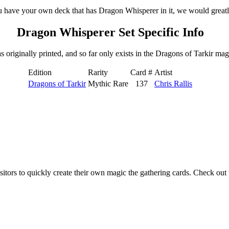
u have your own deck that has Dragon Whisperer in it, we would greatly
Dragon Whisperer Set Specific Info
riginally printed, and so far only exists in the Dragons of Tarkir magi
Edition
Rarity
Card #
Artist
Dragons of Tarkir
Mythic Rare
137
Chris Rallis
isitors to quickly create their own magic the gathering cards. Check ou