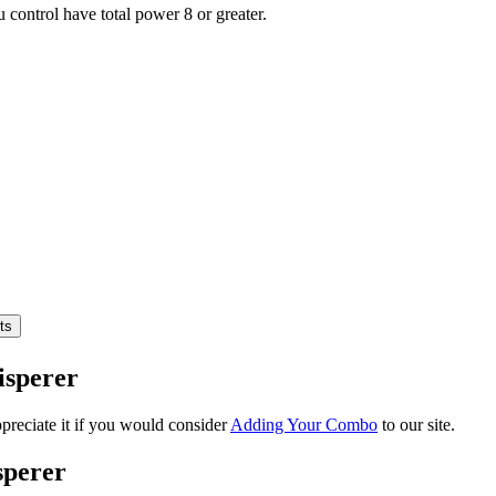
ou control have total power 8 or greater.
isperer
reciate it if you would consider
Adding Your Combo
to our site.
sperer