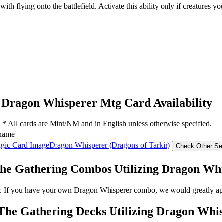
ith flying onto the battlefield. Activate this ability only if creatures y
Dragon Whisperer Mtg Card Availability
* All cards are Mint/NM and in English unless otherwise specified.
name
Dragon Whisperer (Dragons of Tarkir)
he Gathering Combos Utilizing Dragon Wh
r. If you have your own Dragon Whisperer combo, we would greatly app
The Gathering Decks Utilizing Dragon Whi