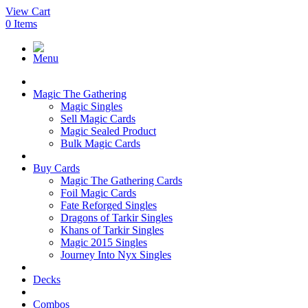
View Cart
0
Items
Menu
Magic The Gathering
Magic Singles
Sell Magic Cards
Magic Sealed Product
Bulk Magic Cards
Buy Cards
Magic The Gathering Cards
Foil Magic Cards
Fate Reforged Singles
Dragons of Tarkir Singles
Khans of Tarkir Singles
Magic 2015 Singles
Journey Into Nyx Singles
Decks
Combos