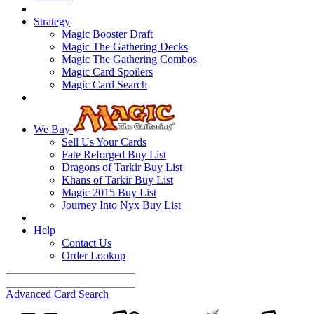
Strategy
Magic Booster Draft
Magic The Gathering Decks
Magic The Gathering Combos
Magic Card Spoilers
Magic Card Search
We Buy
Sell Us Your Cards
Fate Reforged Buy List
Dragons of Tarkir Buy List
Khans of Tarkir Buy List
Magic 2015 Buy List
Journey Into Nyx Buy List
Help
Contact Us
Order Lookup
Advanced Card Search