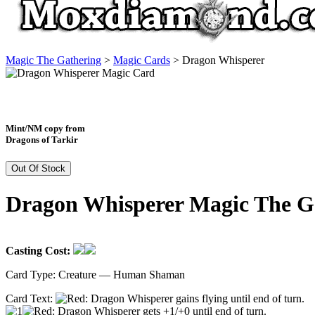
Magic The Gathering
>
Magic Cards
>
Dragon Whisperer
Mint/NM copy from
Dragons of Tarkir
Out Of Stock
Dragon Whisperer Magic The G
Casting Cost:
Card Type:
Creature — Human Shaman
Card Text:
: Dragon Whisperer gains flying until end of turn.
: Dragon Whisperer gets +1/+0 until end of turn.