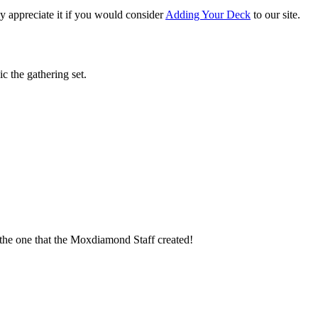
 appreciate it if you would consider
Adding Your Deck
to our site.
c the gathering set.
t the one that the Moxdiamond Staff created!