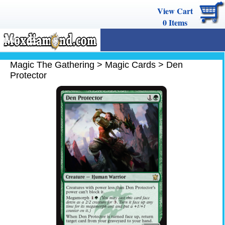
View Cart
0
Items
MENU
Magic The Gathering
Magic The Gathering
>
Magic Cards
>
Den
Protector
Buy Cards
Decks
Combos
Strategy
We Buy
Help