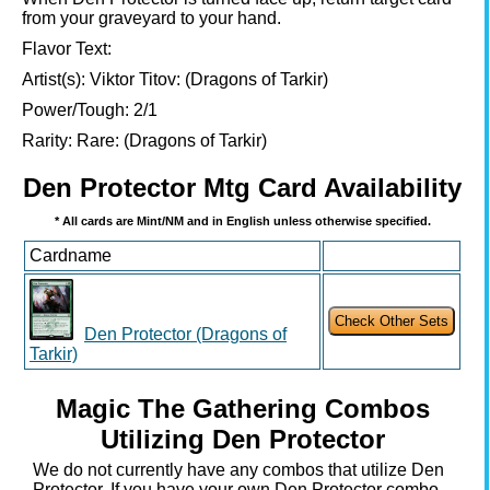
from your graveyard to your hand.
Flavor Text:
Artist(s):
Viktor Titov: (Dragons of Tarkir)
Power/Tough:
2/1
Rarity:
Rare: (Dragons of Tarkir)
Den Protector Mtg Card Availability
* All cards are Mint/NM and in English unless otherwise specified.
Cardname
Den Protector (Dragons of
Tarkir)
Magic The Gathering Combos
Utilizing Den Protector
We do not currently have any combos that utilize Den
Protector. If you have your own Den Protector combo,