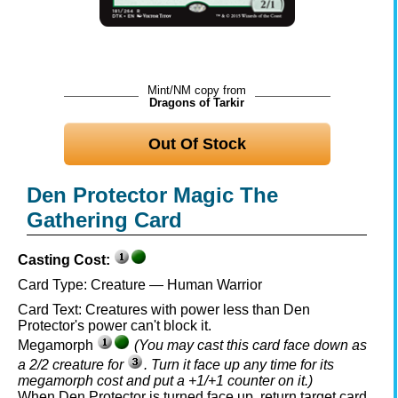
Mint/NM copy from
Dragons of Tarkir
Out Of Stock
Den Protector Magic The
Gathering Card
Casting Cost:
Card Type:
Creature — Human Warrior
Card Text:
Creatures with power less than Den
Protector's power can't block it.
Megamorph
(You may cast this card face down as
a 2/2 creature for
. Turn it face up any time for its
megamorph cost and put a +1/+1 counter on it.)
When Den Protector is turned face up, return target card