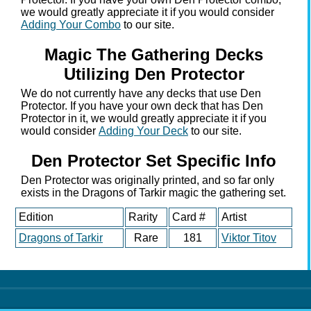
we would greatly appreciate it if you would consider
Adding Your Combo
to our site.
Magic The Gathering Decks
Utilizing Den Protector
We do not currently have any decks that use Den
Protector. If you have your own deck that has Den
Protector in it, we would greatly appreciate it if you
would consider
Adding Your Deck
to our site.
Den Protector Set Specific Info
Den Protector was originally printed, and so far only
exists in the Dragons of Tarkir magic the gathering set.
Edition
Rarity
Card #
Artist
Dragons of Tarkir
Rare
181
Viktor Titov