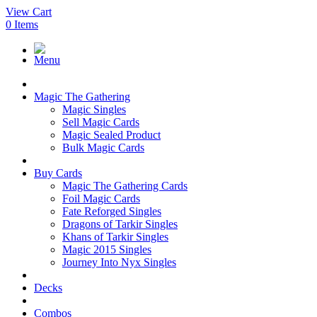
View Cart
0
Items
Menu
Magic The Gathering
Magic Singles
Sell Magic Cards
Magic Sealed Product
Bulk Magic Cards
Buy Cards
Magic The Gathering Cards
Foil Magic Cards
Fate Reforged Singles
Dragons of Tarkir Singles
Khans of Tarkir Singles
Magic 2015 Singles
Journey Into Nyx Singles
Decks
Combos