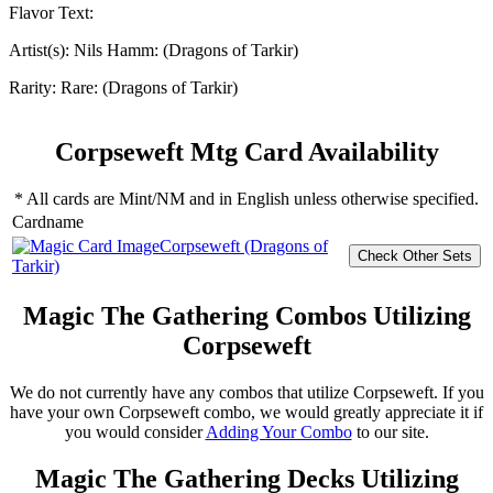
Flavor Text:
Artist(s):
Nils Hamm: (Dragons of Tarkir)
Rarity:
Rare: (Dragons of Tarkir)
Corpseweft Mtg Card Availability
* All cards are Mint/NM and in English unless otherwise specified.
Cardname
Corpseweft (Dragons of
Tarkir)
Magic The Gathering Combos Utilizing
Corpseweft
We do not currently have any combos that utilize Corpseweft. If you
have your own Corpseweft combo, we would greatly appreciate it if
you would consider
Adding Your Combo
to our site.
Magic The Gathering Decks Utilizing