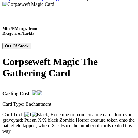
Mint/NM copy from
Dragons of Tarkir
Out Of Stock
Corpseweft Magic The
Gathering Card
Casting Cost:
Card Type:
Enchantment
Card Text:
, Exile one or more creature cards from your
graveyard: Put an X/X black Zombie Horror creature token onto the
battlefield tapped, where X is twice the number of cards exiled this
way.