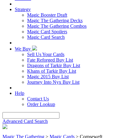
Strategy
Magic Booster Draft
Magic The Gathering Decks
Magic The Gathering Combos
Magic Card Spoilers
Magic Card Search
We Buy
Sell Us Your Cards
Fate Reforged Buy List
Dragons of Tarkir Buy List
Khans of Tarkir Buy List
Magic 2015 Buy List
Journey Into Nyx Buy List
Help
Contact Us
Order Lookup
Advanced Card Search
Magic The Gathering
>
Magic Cards
>
Corpseweft