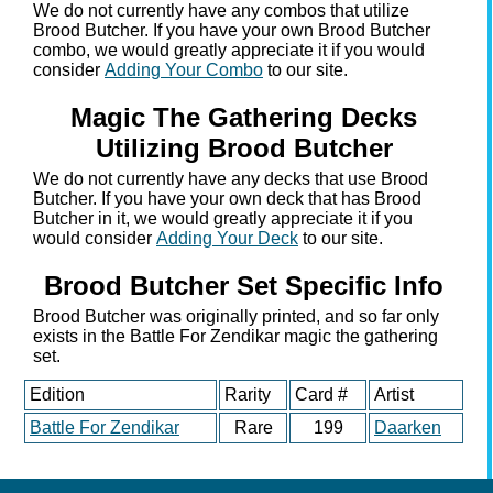
We do not currently have any combos that utilize
Brood Butcher. If you have your own Brood Butcher
combo, we would greatly appreciate it if you would
consider
Adding Your Combo
to our site.
Magic The Gathering Decks
Utilizing Brood Butcher
We do not currently have any decks that use Brood
Butcher. If you have your own deck that has Brood
Butcher in it, we would greatly appreciate it if you
would consider
Adding Your Deck
to our site.
Brood Butcher Set Specific Info
Brood Butcher was originally printed, and so far only
exists in the Battle For Zendikar magic the gathering
set.
Edition
Rarity
Card #
Artist
Battle For Zendikar
Rare
199
Daarken