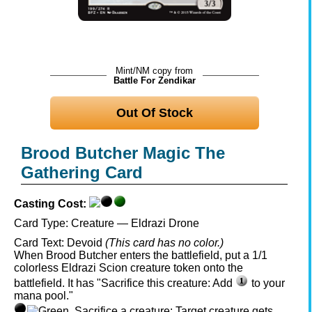
Mint/NM copy from
Battle For Zendikar
Out Of Stock
Brood Butcher Magic The
Gathering Card
Casting Cost:
Card Type:
Creature — Eldrazi Drone
Card Text:
Devoid
(This card has no color.)
When Brood Butcher enters the battlefield, put a 1/1
colorless Eldrazi Scion creature token onto the
battlefield. It has "Sacrifice this creature: Add
to your
mana pool."
, Sacrifice a creature: Target creature gets