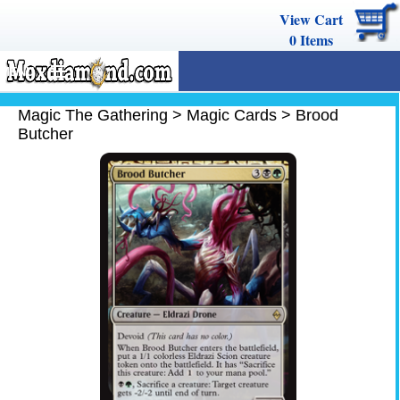
View Cart
0
Items
MENU
Magic The Gathering
Magic The Gathering
>
Magic Cards
>
Brood
Butcher
Buy Cards
Decks
Combos
Strategy
We Buy
Help