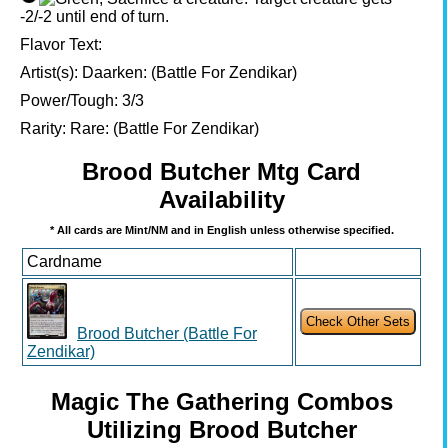
-2/-2 until end of turn.
Flavor Text:
Artist(s):
Daarken: (Battle For Zendikar)
Power/Tough:
3/3
Rarity:
Rare: (Battle For Zendikar)
Brood Butcher Mtg Card
Availability
* All cards are Mint/NM and in English unless otherwise specified.
Cardname
Brood Butcher (Battle For
Zendikar)
Magic The Gathering Combos
Utilizing Brood Butcher