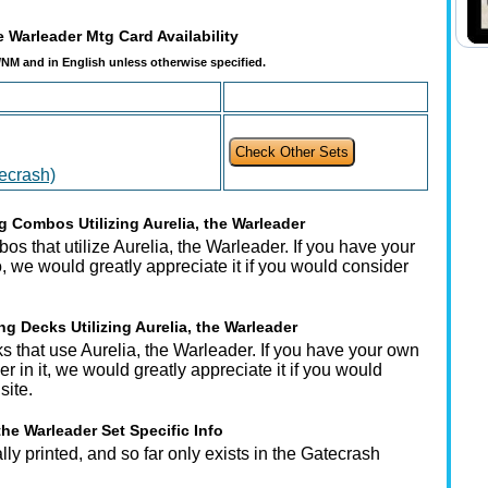
e Warleader Mtg Card Availability
t/NM and in English unless otherwise specified.
tecrash)
 Combos Utilizing Aurelia, the Warleader
s that utilize Aurelia, the Warleader. If you have your
 we would greatly appreciate it if you would consider
g Decks Utilizing Aurelia, the Warleader
s that use Aurelia, the Warleader. If you have your own
r in it, we would greatly appreciate it if you would
site.
the Warleader Set Specific Info
ly printed, and so far only exists in the Gatecrash