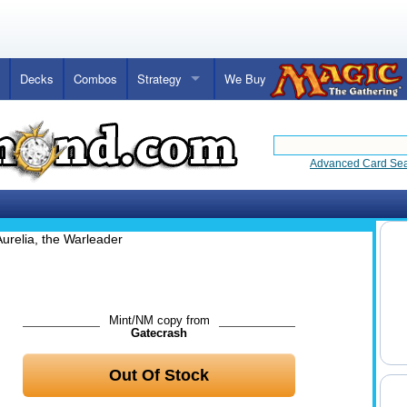
Decks
Combos
Strategy
We Buy
Advanced Card Se
Aurelia, the Warleader
Mint/NM copy from
Gatecrash
Out Of Stock