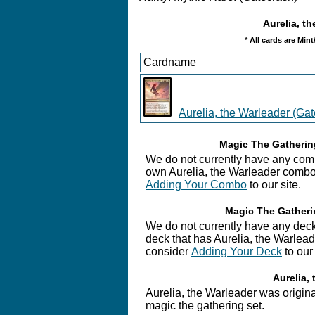
Aurelia, th
* All cards are Min
Cardname
Aurelia, the Warleader (Ga
Magic The Gathering
We do not currently have any combo
own Aurelia, the Warleader combo,
Adding Your Combo
to our site.
Magic The Gatherin
We do not currently have any deck
deck that has Aurelia, the Warleade
consider
Adding Your Deck
to our 
Aurelia, 
Aurelia, the Warleader was original
magic the gathering set.