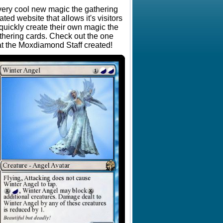
very cool new magic the gathering
lated website that allows it's visitors
 quickly create their own magic the
thering cards. Check out the one
at the Moxdiamond Staff created!