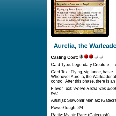
Aurelia, the Warlead
Casting Cost:
Card Type:
Legendary Creature — 
Card Text:
Flying, vigilance, haste
Whenever Aurelia, the Warleader atta
control. After this phase, there is 
Flavor Text:
Where Razia was aloof a
war.
Artist(s):
Slawomir Maniak: (Gatecr
Power/Tough:
3/4
Rarity:
Mythic Rare: (Gatecrash)