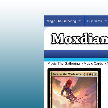
Magic The Gathering
Buy Cards
Magic The Gathering
>
Magic Cards
>