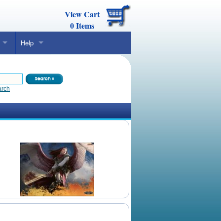
View Cart
0
Items
Help
arch
Daily Mtg Wallpaper
Make Your Own Card