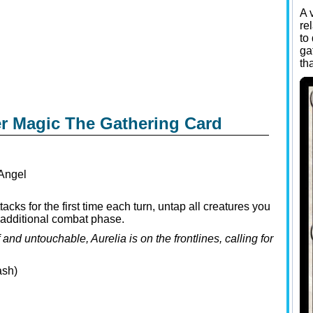
A 
re
to
ga
th
er Magic The Gathering Card
Angel
cks for the first time each turn, untap all creatures you
an additional combat phase.
nd untouchable, Aurelia is on the frontlines, calling for
ash)