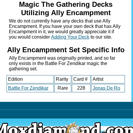
Magic The Gathering Decks
Utilizing Ally Encampment
We do not currently have any decks that use Ally
Encampment. If you have your own deck that has Ally
Encampment in it, we would greatly appreciate it if
you would consider
Adding Your Deck
to our site.
Ally Encampment Set Specific Info
Ally Encampment was originally printed, and so far
only exists in the Battle For Zendikar magic the
gathering set.
Edition
Rarity
Card #
Artist
Battle For Zendikar
Rare
228
Jonas De Ro