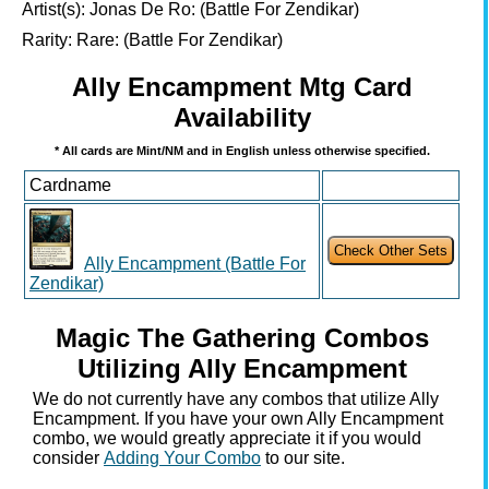
Artist(s):
Jonas De Ro: (Battle For Zendikar)
Rarity:
Rare: (Battle For Zendikar)
Ally Encampment Mtg Card
Availability
* All cards are Mint/NM and in English unless otherwise specified.
Cardname
Ally Encampment (Battle For
Zendikar)
Magic The Gathering Combos
Utilizing Ally Encampment
We do not currently have any combos that utilize Ally
Encampment. If you have your own Ally Encampment
combo, we would greatly appreciate it if you would
consider
Adding Your Combo
to our site.