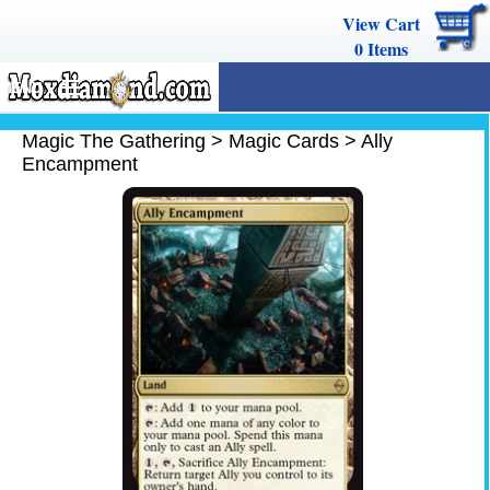
View Cart
0
Items
MENU
Magic The Gathering
Magic The Gathering
>
Magic Cards
>
Ally
Encampment
Buy Cards
Decks
Combos
Strategy
We Buy
Help