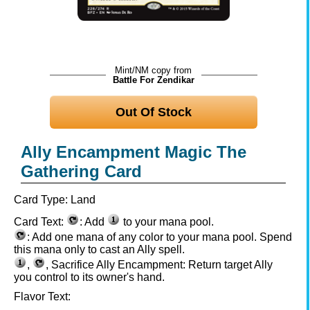
Mint/NM copy from
Battle For Zendikar
Out Of Stock
Ally Encampment Magic The
Gathering Card
Card Type:
Land
Card Text:
: Add
to your mana pool.
: Add one mana of any color to your mana pool. Spend
this mana only to cast an Ally spell.
,
, Sacrifice Ally Encampment: Return target Ally
you control to its owner's hand.
Flavor Text: