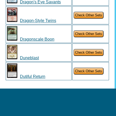
Dragon's Eye Savants
Dragon-Style Twins
Dragonscale Boon
Duneblast
Dutiful Return