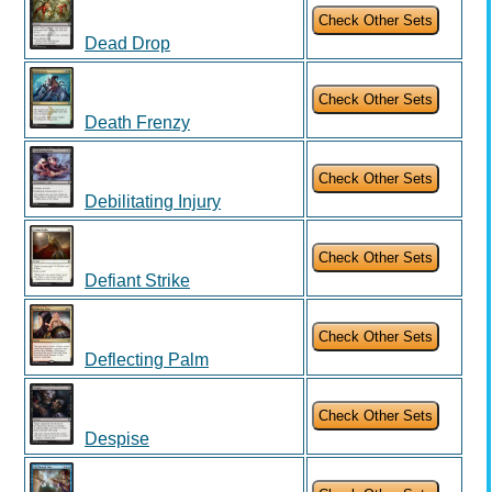
Dead Drop
Death Frenzy
Debilitating Injury
Defiant Strike
Deflecting Palm
Despise