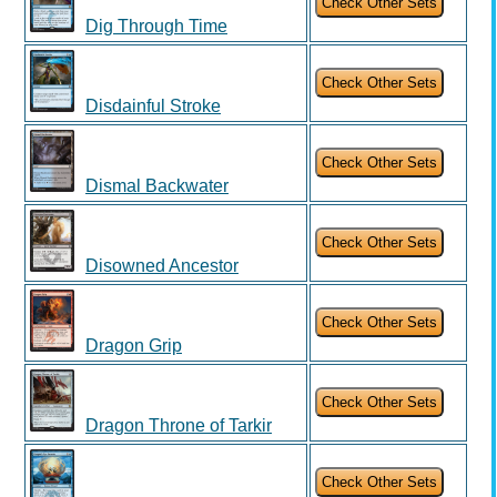
Dig Through Time
Disdainful Stroke
Dismal Backwater
Disowned Ancestor
Dragon Grip
Dragon Throne of Tarkir