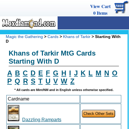
View Cart
0
Items
MENU
Magic The Gathering
Magic the Gathering
>
Cards
>
Khans of Tarkir
> Starting With
D
Buy Cards
Khans of Tarkir MtG Cards
Decks
Starting With D
Combos
A
B
C
D
E
F
G
H
I
J
K
L
M
N
O
Strategy
P
Q
R
S
T
U
V
W
Z
We Buy
* All cards are Mint/NM and in English unless otherwise specified.
Cardname
Help
Dazzling Ramparts