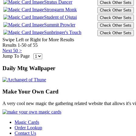
Stratus Dancer
Strongarm Monk
Student of Ojutai
Summit Prowler
Sunbringer's Touch
Swipe Left or Right for More Results
Results 1-50 of 55
Next 50 >
Jump To Page
Daily Mtg Wallpaper
Make Your Own Card
A very cool new magic the gathering related website that allows it's v
Magic Cards
Order Lookup
Contact Us