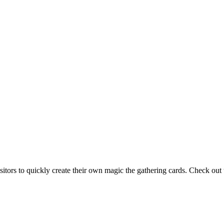
isitors to quickly create their own magic the gathering cards. Check ou