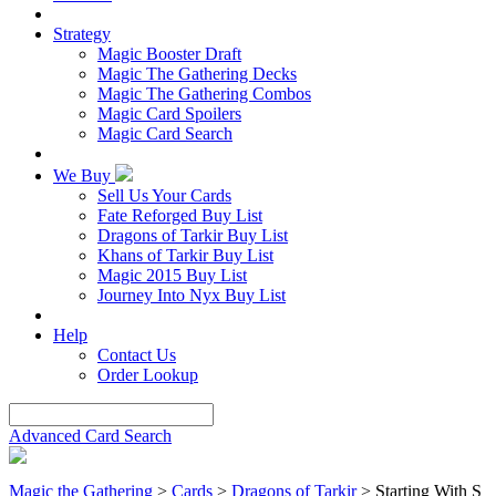
Strategy
Magic Booster Draft
Magic The Gathering Decks
Magic The Gathering Combos
Magic Card Spoilers
Magic Card Search
We Buy
Sell Us Your Cards
Fate Reforged Buy List
Dragons of Tarkir Buy List
Khans of Tarkir Buy List
Magic 2015 Buy List
Journey Into Nyx Buy List
Help
Contact Us
Order Lookup
Advanced Card Search
Magic the Gathering
>
Cards
>
Dragons of Tarkir
> Starting With S