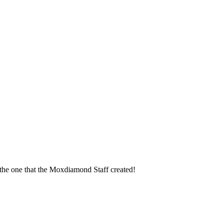
t the one that the Moxdiamond Staff created!