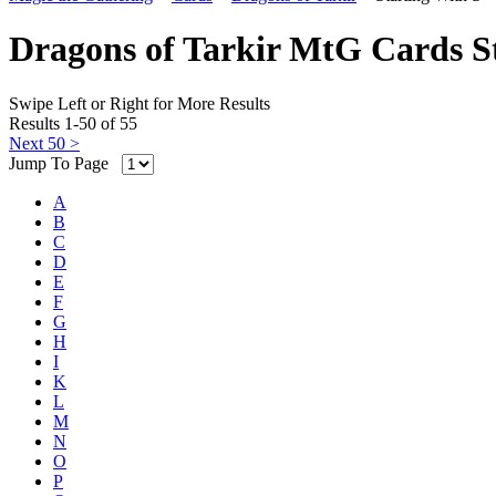
Dragons of Tarkir MtG Cards S
Swipe Left or Right for More Results
Results 1-50 of 55
Next 50 >
Jump To Page
A
B
C
D
E
F
G
H
I
K
L
M
N
O
P