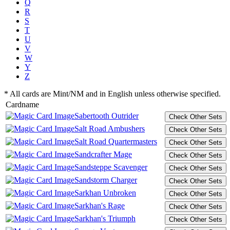
Q
R
S
T
U
V
W
Y
Z
* All cards are Mint/NM and in English unless otherwise specified.
Cardname
Sabertooth Outrider
Salt Road Ambushers
Salt Road Quartermasters
Sandcrafter Mage
Sandsteppe Scavenger
Sandstorm Charger
Sarkhan Unbroken
Sarkhan's Rage
Sarkhan's Triumph