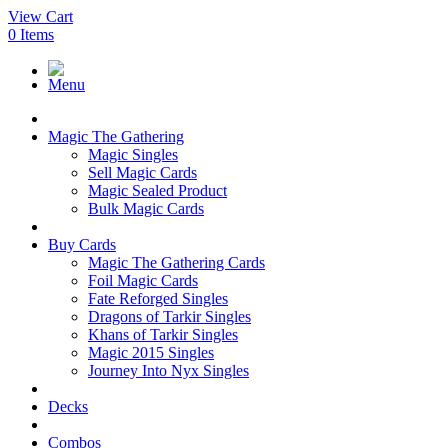
View Cart
0
Items
Menu
Magic The Gathering
Magic Singles
Sell Magic Cards
Magic Sealed Product
Bulk Magic Cards
Buy Cards
Magic The Gathering Cards
Foil Magic Cards
Fate Reforged Singles
Dragons of Tarkir Singles
Khans of Tarkir Singles
Magic 2015 Singles
Journey Into Nyx Singles
Decks
Combos