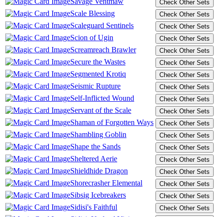
Savage Ventmaw
Scale Blessing
Scaleguard Sentinels
Scion of Ugin
Screamreach Brawler
Secure the Wastes
Segmented Krotiq
Seismic Rupture
Self-Inflicted Wound
Servant of the Scale
Shaman of Forgotten Ways
Shambling Goblin
Shape the Sands
Sheltered Aerie
Shieldhide Dragon
Shorecrasher Elemental
Sibsig Icebreakers
Sidisi's Faithful