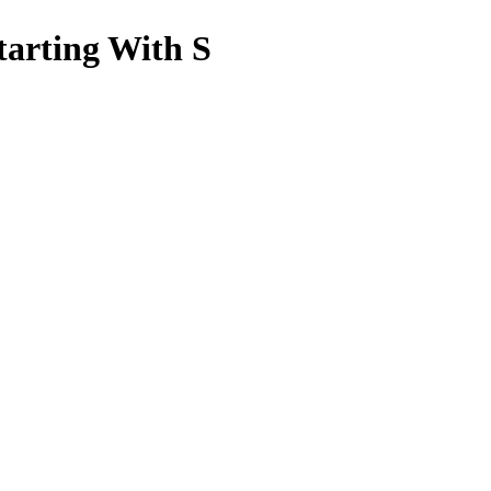
tarting With S