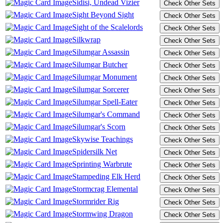
Sidisi, Undead Vizier
Sight Beyond Sight
Sight of the Scalelords
Silkwrap
Silumgar Assassin
Silumgar Butcher
Silumgar Monument
Silumgar Sorcerer
Silumgar Spell-Eater
Silumgar's Command
Silumgar's Scorn
Skywise Teachings
Spidersilk Net
Sprinting Warbrute
Stampeding Elk Herd
Stormcrag Elemental
Stormrider Rig
Stormwing Dragon