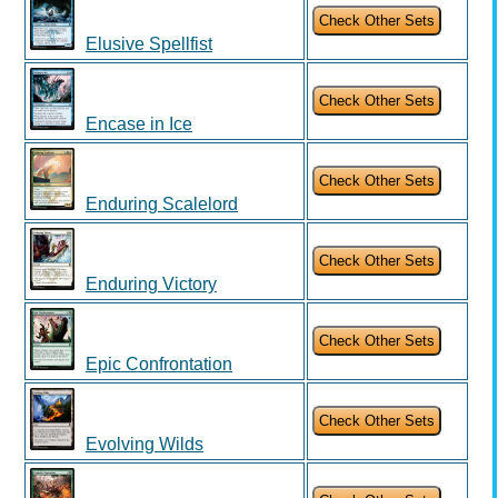
Elusive Spellfist
Encase in Ice
Enduring Scalelord
Enduring Victory
Epic Confrontation
Evolving Wilds