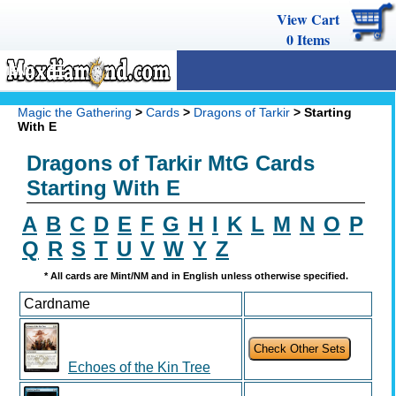
View Cart
0
Items
MENU
Magic The Gathering
Magic the Gathering
>
Cards
>
Dragons of Tarkir
> Starting
With E
Buy Cards
Dragons of Tarkir MtG Cards
Decks
Starting With E
Combos
A
B
C
D
E
F
G
H
I
K
L
M
N
O
P
Strategy
Q
R
S
T
U
V
W
Y
Z
We Buy
* All cards are Mint/NM and in English unless otherwise specified.
Cardname
Help
Echoes of the Kin Tree